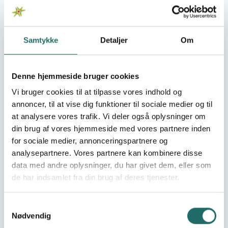
Organisation:
Banglabørn
The Rwanda Youth Forums
Samtykke
Detaljer
Om
(www.rwandayouthForums.org) “is a national youth-led,
volunteer-based, and nongovernmental organization
that empowers young people and women to become
Denne hjemmeside bruger cookies
leaders of positive change in their communities and
Vi bruger cookies til at tilpasse vores indhold og
beyond. Established under the Rwanda One Health Youth
annoncer, til at vise dig funktioner til sociale medier og til
Forums (ROHYF), RYF brings together passionate youth
at analysere vores trafik. Vi deler også oplysninger om
professionals, students, and innovators who share one
din brug af vores hjemmeside med vores partnere inden
belief: that education, mental health, and leadership are
the true foundations of a sustainable and equitable
for sociale medier, annonceringspartnere og
Rwanda. RYF was created in response to a growing need
analysepartnere. Vores partnere kan kombinere disse
for meaningful youth participation in social
data med andre oplysninger, du har givet dem, eller som
transformation. Rwanda’s youth make up over 60% of
de har indsamlet fra din brug af deres tjenester.
the population, yet many face persistent challenges
such as limited educational access, mental health
Samtykkevalg
stigma, unemployment, and gender inequality. RYF
Nødvendig
addresses these gaps by equipping young people with