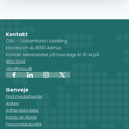
Kontakt
CISU - Civilsamfund i Udvikling
Klosterport 4x, 8000 Aarhus
Kontakt sekretariatet på hverdage kl. 10-14 på:
8612 0342
cisu@cisu.dk
Facebook
LinkedIn
Instagram
X
Genveje
Find medarbejder
Artikler
Adfærdskodeks
Indgiv en klage
Persondatapolitik