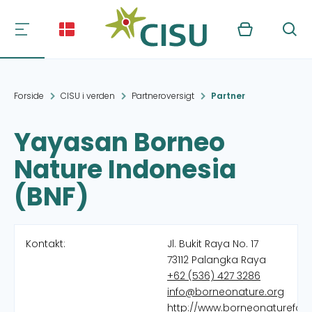
Kurv
Søg
Forside
CISU i verden
Partneroversigt
Partner
Yayasan Borneo
Nature Indonesia
(BNF)
Kontakt:
Jl. Bukit Raya No. 17
73112 Palangka Raya
+62 (536) 427 3286
info@borneonature.org
http://www.borneonaturefou