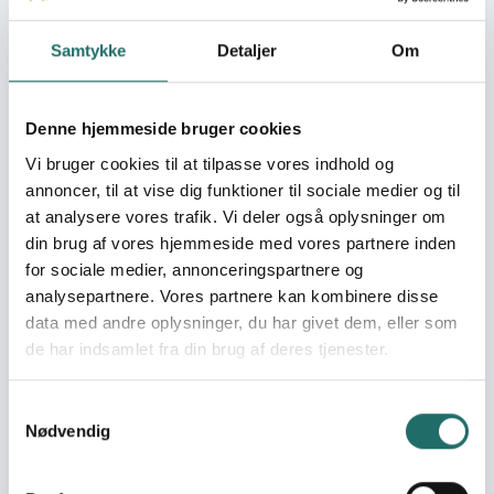
locally anchored
climate change
Samtykke
Detaljer
Om
adaptation strategies
Throughout our programmes, we support and empower
Denne hjemmeside bruger cookies
community-led initiatives to protect forest and
Vi bruger cookies til at tilpasse vores indhold og
biodiversity, including anti-logging patrols, fire-fighting
annoncer, til at vise dig funktioner til sociale medier og til
teams, environmental education and the replanting and
at analysere vores trafik. Vi deler også oplysninger om
restoration of damaged forests. All our field
din brug af vores hjemmeside med vores partnere inden
programmes include high-quality scientific research as
for sociale medier, annonceringspartnere og
a basis for protecting and managing forests, and we
analysepartnere. Vores partnere kan kombinere disse
have particular expertise in monitoring the distribution,
population status, behaviour and ecology of Borneo’s
data med andre oplysninger, du har givet dem, eller som
flagship ape species; the endangered orangutan and
de har indsamlet fra din brug af deres tjenester.
southern Bornean gibbon. We provide training and
capacity building for local students, researchers and
Samtykkevalg
conservation-area managers, and work with a number
Nødvendig
of local partners to implement successful conservation
projects. Our longest running programme in Sebangau