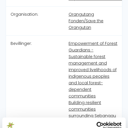
Organisation:
Orangutang
Fonden/Save the
Orangutan
Bevillinger:
Empowerment of Forest
Guardians -
Sustainable forest
management and
improved livelihoods of
indigenous peoples
and local forest-
dependent
communities
Building resilient
communities
surrounding Sebangau
National Park through