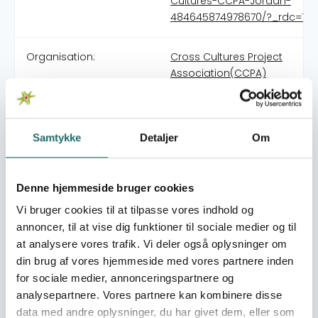
Cultures-CCPA-Jordan-
484645874978670/?_rdc=1&_
Organisation:
Cross Cultures Project
Association(CCPA)
Foundation was formed in June 2005 within the farm
work of the Danish FIESA program intuitive with the
Samtykke
Detaljer
Om
purpose to stimulate regional cooperation for stability
for Jordan, Lebanon, Irak and Syria The program was
organized with the cooperation of Jordan football
Denne hjemmeside bruger cookies
association and under the umbrella of CCPA Denmark
Vi bruger cookies til at tilpasse vores indhold og
Our main program was the Open Fun Football Schools
annoncer, til at vise dig funktioner til sociale medier og til
program that exists to bring people from different
at analysere vores trafik. Vi deler også oplysninger om
backgrounds together to stimulate gender equality and
din brug af vores hjemmeside med vores partnere inden
social integration by bringing youth and children from
different backgrounds together As a part of suitability
for sociale medier, annonceringspartnere og
strategy of CCPA the office registered as an
analysepartnere. Vores partnere kan kombinere disse
independent organization, inside Jordan in 2018
data med andre oplysninger, du har givet dem, eller som