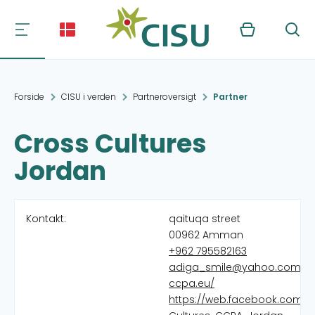
Kurv
Søg
Forside
CISU i verden
Partneroversigt
Partner
Cross Cultures
Jordan
Kontakt:
qaituqa street
00962 Amman
+962 795582163
adiga_smile@yahoo.com
ccpa.eu/
https://web.facebook.com/C