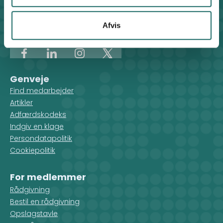
Klosterport 4x, 8000 Aarhus
Kontakt sekretariatet på hverdage kl. 10-14 på:
Afvis
8612 0342
cisu@cisu.dk
Facebook
LinkedIn
Instagram
X
Genveje
Find medarbejder
Artikler
Adfærdskodeks
Indgiv en klage
Persondatapolitik
Cookiepolitik
For medlemmer
Rådgivning
Bestil en rådgivning
Opslagstavle