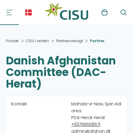
Kurv
Søg
Forside
CISU i verden
Partneroversigt
Partner
Danish Afghanistan
Committee (DAC-
Herat)
Kontakt:
Mahala-e-Naw, Spin Adi
area
PD4-Herat Herat
+93799558571
admin@afghan.dk