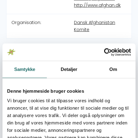
http://www.afghan.dk
Organisation:
Dansk Afghanistan
Komite
1984: Mobile teams of doctors and nurses into warzones
of Afghanistan. In 1989 DAC established an emergency
hospital in Nangahar province in Afghanistan.
Unfortunately renewed war acts made it necessary to
Samtykke
Detaljer
Om
close the hospital again after a short while. The
expatriate staff instead travels to Pakistan, where they
offer surgical assistance to war victims in hospitals in
Denne hjemmeside bruger cookies
Peshawar. 1990-1992 DAC operates a hospital for 40.000
Vi bruger cookies til at tilpasse vores indhold og
Afghan refugees in Chitral near the Afghan border in
annoncer, til at vise dig funktioner til sociale medier og til
north-western part of Pakistan. DAC also trains so called
at analysere vores trafik. Vi deler også oplysninger om
‘medics’ among the local population. 1992-1995 DAC co-
din brug af vores hjemmeside med vores partnere inden
operate with General Hospital, the province hospital in
for sociale medier, annonceringspartnere og
Herat city in the Herat province. In 1994 DAC changed
analysepartnere. Vores partnere kan kombinere disse