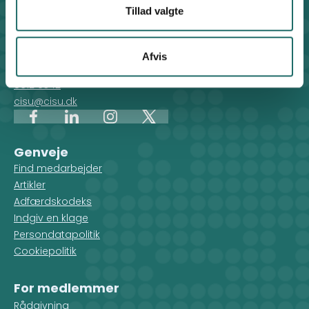
Tillad valgte
Kontakt
CISU - Civilsamfund i Udvikling
Klosterport 4x, 8000 Aarhus
Afvis
Kontakt sekretariatet på hverdage kl. 10-14 på:
8612 0342
cisu@cisu.dk
Facebook
LinkedIn
Instagram
X
Genveje
Find medarbejder
Artikler
Adfærdskodeks
Indgiv en klage
Persondatapolitik
Cookiepolitik
For medlemmer
Rådgivning