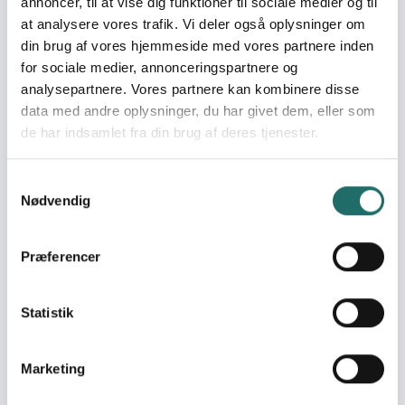
annoncer, til at vise dig funktioner til sociale medier og til
at analysere vores trafik. Vi deler også oplysninger om
din brug af vores hjemmeside med vores partnere inden
Se også
for sociale medier, annonceringspartnere og
analysepartnere. Vores partnere kan kombinere disse
data med andre oplysninger, du har givet dem, eller som
Read more about CISU's World Map
de har indsamlet fra din brug af deres tjenester.
Samtykkevalg
Nødvendig
Præferencer
Statistik
CISU's World Map
CISU's World Map gives you an insight into
Marketing
the many worldwide projects supported by