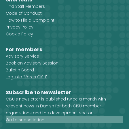
Find Staff Members
Code of Conduct
How to File a Complaint
Privacy Policy
Cookie Policy
For members
Advisory Service
Book an Advisory Session
Bulletin Board
Log into 'Vores CISU'
Subscribe to Newsletter
CISU's newsletter is published twice a month with
relevant news in Danish for both CISU member
organistions and the development sector.
Go to subscription