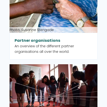
Photo: Susanne Stengade
Partner organisations
An overview of the different partner
organisations all over the world.
Read more about CISU member organisations