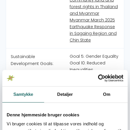
community land and
forest rights in Thailand
and Myanmar
Myanmar March 2025
Earthquake Response
in Sagaing Region and
Chin State
Goal 5: Gender Equality
Sustainable
Goal 10: Reduced
Development Goals:
Inequalities
Goal 13: Climate Action
Goal 15: Life on Land
Goal 16: Peace, Justice
Samtykke
Detaljer
Om
and Strong Institutions
Goal 17: Partnerships for
the Goals
Denne hjemmeside bruger cookies
Vi bruger cookies til at tilpasse vores indhold og