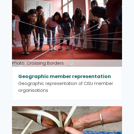
Read more about Geographic member representat
Sustainable Development Goal (SDG).
Photo: Crossing Borders
Geographic member representation
Geographic representation of CISU member
organisations
Read more about Partner organisations