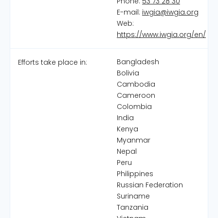
Phone:
53 73 28 30
E-mail:
iwgia@iwgia.org
Web:
https://www.iwgia.org/en/
Bangladesh
Efforts take place in:
Bolivia
Cambodia
Cameroon
Colombia
India
Kenya
Myanmar
Nepal
Peru
Philippines
Russian Federation
Suriname
Tanzania