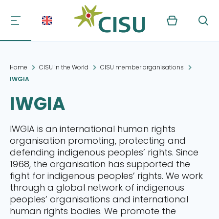
Kurv
Søg
Home
CISU in the World
CISU member organisations
IWGIA
IWGIA
IWGIA is an international human rights
organisation promoting, protecting and
defending indigenous peoples’ rights. Since
1968, the organisation has supported the
fight for indigenous peoples’ rights. We work
through a global network of indigenous
peoples’ organisations and international
human rights bodies. We promote the