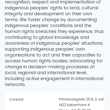
recognition, respect and implementation of
indigenous peoples’ rights to land, cultural
integrity and development on their own
terms. We foster change by documenting
indigenous peoples’ conditions and the
human rights breaches they experience, thus
contributing to global knowledge and
awareness of indigenous peoples’ situations;
supporting indigenous peoples’ own
organisations to act and their capacities to
access human rights bodies; advocating for
change in decision-making processes at
local, regional and international level,
including active engagement in international
networks.
Prinsessegade 29 B, 3. sal
Contact:
1422 København K