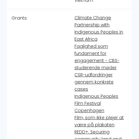
Vietnam
Climate Change
Grants:
Partnership with
Indigenous Peoples in
East Africa
Faglighed som
fundament for
engagement - CBS-
studerende møder
CSR-udfordringer
gennem konkrete
cases
Indigenous Peoples
Film Festival
Copenhagen
Film, som ikke plejer at
være på plakaten
REDD+: Securing