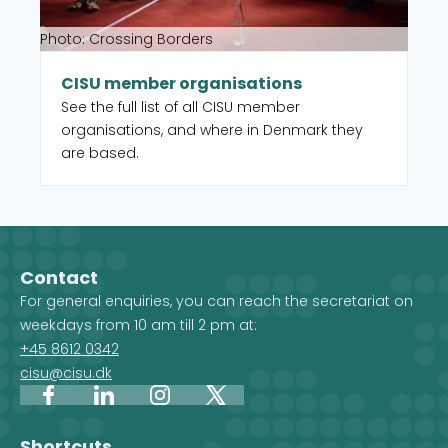
Photo: Crossing Borders
CISU member organisations
See the full list of all CISU member
organisations, and where in Denmark they
are based.
Contact
For general enquiries, you can reach the secretariat on
weekdays from 10 am till 2 pm at:
+45 8612 0342
cisu@cisu.dk
Facebook
LinkedIn
Instagram
X
Shortcuts