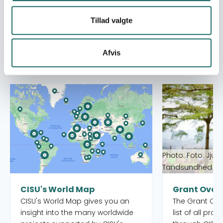
Tillad valgte
Afvis
Se også
Read more about CISU's World Map
Read more abou
Photo: Foto: Jjum
Tandsundhed Ud
CISU's World Map
Grant Over
CISU's World Map gives you an
The Grant Over
insight into the many worldwide
list of all pro