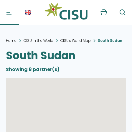
Kurv
Søg
Home
CISU in the World
CISU's World Map
South Sudan
South Sudan
Showing 8 partner(s)