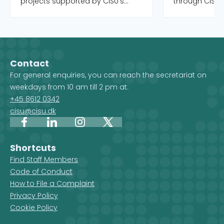
projects supported by CISU's
through CISU'
open pools, as well as the Danish
funds. Both o
organisations and their local
completed. Yo
partners who manage the
to filter by int
projects. When you select a
country, and 
country on the map, you get an
Development 
Contact
overview of the projects, but you
For general enquiries, you can reach the secretariat on
also see which CISU member
weekdays from 10 am till 2 pm at:
organisations are active in that
+45 8612 0342
country.
cisu@cisu.dk
Facebook
LinkedIn
Instagram
X
Shortcuts
Find Staff Members
Code of Conduct
How to File a Complaint
Privacy Policy
Cookie Policy