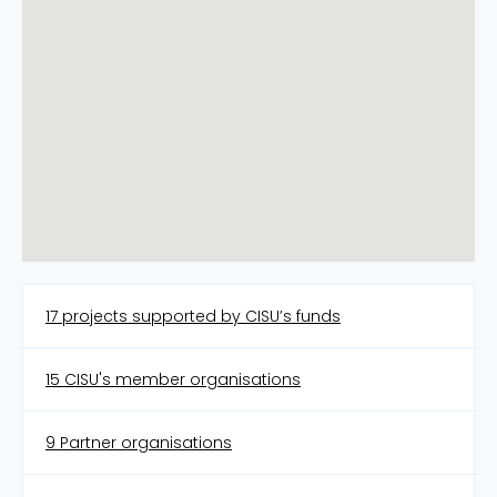
17 projects supported by CISU’s funds
15 CISU's member organisations
9 Partner organisations