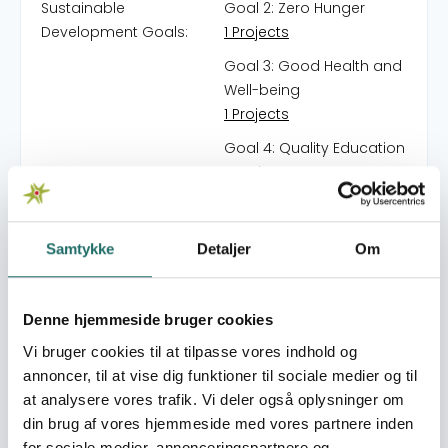
Sustainable
Goal 2: Zero Hunger
Development Goals:
1 Projects
Goal 3: Good Health and
Well-being
1 Projects
Goal 4: Quality Education
7 Projects
Goal 5: Gender Equality
6 Projects
Samtykke
Detaljer
Om
Goal 6: Clean Water and
Sanitation
2 Projects
Denne hjemmeside bruger cookies
Goal 7: Affordable and
Vi bruger cookies til at tilpasse vores indhold og
Clean Energy
annoncer, til at vise dig funktioner til sociale medier og til
1 Projects
at analysere vores trafik. Vi deler også oplysninger om
din brug af vores hjemmeside med vores partnere inden
Goal 10: Reduced
for sociale medier, annonceringspartnere og