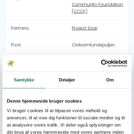
Community Foundation
(CCCF)
Partners:
Project Soar
Pool:
Civilsamfundspuljen
Grant type:
Large Project
World goals:
Goal 4: Quality
Samtykke
Detaljer
Om
Education
Goal 5: Gender Equality
Goal 10: Reduced
Denne hjemmeside bruger cookies
Inequalities
Vi bruger cookies til at tilpasse vores indhold og
annoncer, til at vise dig funktioner til sociale medier og til
Efforts take place in:
Morocco
at analysere vores trafik. Vi deler også oplysninger om
Syria
din brug af vores hjemmeside med vores partnere inden