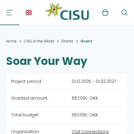
Kurv
Søg
Home
CISU in the World
Grants
Grant
Soar Your Way
Project period:
01.12.2025 - 01.03.2027
Granted amount:
557,091,- DKK
Total budget:
557,091,- DKK
Organization:
Civil Connections