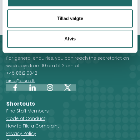
their feedback, and ready to scale in a greater Syrian
context.
Tillad valgte
Afvis
Contact
For general enquiries, you can reach the secretariat on
weekdays from 10 am till 2 pm at:
+45 8612 0342
cisu@cisu.dk
Facebook
LinkedIn
Instagram
X
Shortcuts
Find Staff Members
Code of Conduct
How to File a Complaint
Privacy Policy