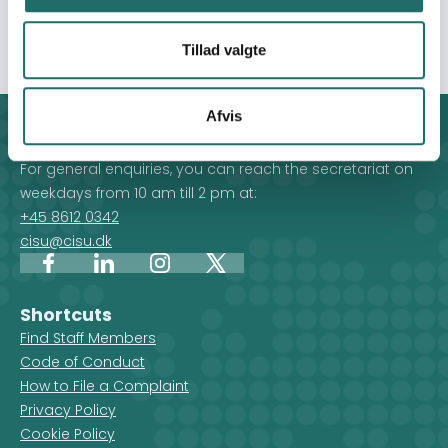
solidarity and action for global LGBTQ+ rights.
Tillad valgte
Afvis
Contact
For general enquiries, you can reach the secretariat on
weekdays from 10 am till 2 pm at:
+45 8612 0342
cisu@cisu.dk
Facebook
LinkedIn
Instagram
X
Shortcuts
Find Staff Members
Code of Conduct
How to File a Complaint
Privacy Policy
Cookie Policy