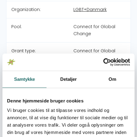
Organization:
LGBT+Danmark
Pool:
Connect for Global
Change
Grant type:
Connect for Global
Change
World goals:
Goal 5: Gender Equality
Samtykke
Detaljer
Om
Goal 16: Peace, Justice
and Strong Institutions
Goal 17: Partnerships for
Denne hjemmeside bruger cookies
the Goals
Vi bruger cookies til at tilpasse vores indhold og
annoncer, til at vise dig funktioner til sociale medier og til
Efforts take place in:
Denmark
at analysere vores trafik. Vi deler også oplysninger om
Kenya
din brug af vores hjemmeside med vores partnere inden
Tunisia