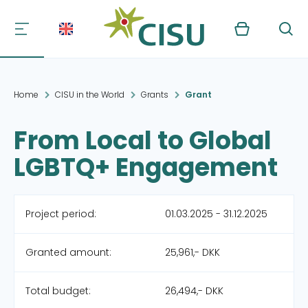
Kurv
Søg
Home
CISU in the World
Grants
Grant
From Local to Global
LGBTQ+ Engagement
Project period:
01.03.2025 - 31.12.2025
Granted amount:
25,961,- DKK
Total budget:
26,494,- DKK