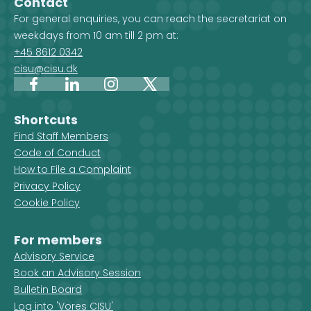
Contact
For general enquiries, you can reach the secretariat on
weekdays from 10 am till 2 pm at:
+45 8612 0342
cisu@cisu.dk
Facebook
LinkedIn
Instagram
X
Shortcuts
Find Staff Members
Code of Conduct
How to File a Complaint
Privacy Policy
Cookie Policy
For members
Advisory Service
Book an Advisory Session
Bulletin Board
Log into 'Vores CISU'