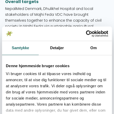
Overall targets
NepaliMed Denmark, Dhulikhel Hospital and local
stakeholders of Majhi Feda VDC have brought
themselves together to enhance the capacity of civil
society in Majhi Feda via sustainable agricultural
entrepreneurship for increased income and health
practices.
Immediate targets
Samtykke
Detaljer
Om
• Twenty groups of women, ten in each group, have
organised themselves to collectively use the modern
Denne hjemmeside bruger cookies
agricultural technology for their sustainable economic
growth; • Two hundred households have followed good
Vi bruger cookies til at tilpasse vores indhold og
health practices for their reproductive health, diet and
annoncer, til at vise dig funktioner til sociale medier og til
nutrition, and breastfeeding practices; and • Eighteen
at analysere vores trafik. Vi deler også oplysninger om
senior citizens representatives and 20 women
din brug af vores hjemmeside med vores partnere inden
representatives have organised themselves to
for sociale medier, annonceringspartnere og
advocate for the health rights and socio-economic
analysepartnere. Vores partnere kan kombinere disse
rights of the entire VDC population.
data med andre oplysninger, du har givet dem, eller som