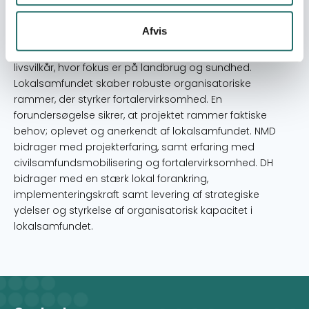
udvikling og forbedring af livsvilkår. Projektet er designet i
tæt samarbejde mellem DH, NMD og lokalsamfundet,
Afvis
som er drivkraften. Social og kønsmæssig inklusion er
centrale komponenter i arbejdet med forbedring af
livsvilkår, hvor fokus er på landbrug og sundhed.
Lokalsamfundet skaber robuste organisatoriske
rammer, der styrker fortalervirksomhed. En
forundersøgelse sikrer, at projektet rammer faktiske
behov; oplevet og anerkendt af lokalsamfundet. NMD
bidrager med projekterfaring, samt erfaring med
civilsamfundsmobilisering og fortalervirksomhed. DH
bidrager med en stærk lokal forankring,
implementeringskraft samt levering af strategiske
ydelser og styrkelse af organisatorisk kapacitet i
lokalsamfundet.