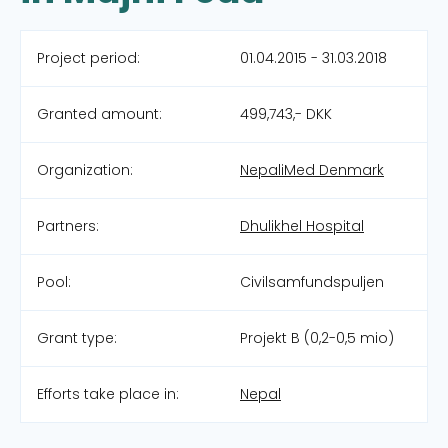
Project period:
01.04.2015 - 31.03.2018
Granted amount:
499,743,- DKK
Organization:
NepaliMed Denmark
Partners:
Dhulikhel Hospital
Pool:
Civilsamfundspuljen
Grant type:
Projekt B (0,2-0,5 mio)
Efforts take place in:
Nepal