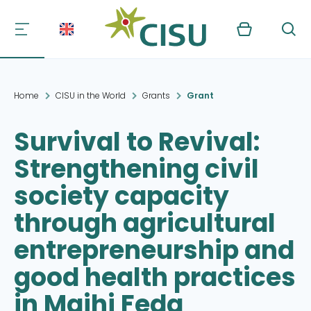
Kurv
Søg
Home
CISU in the World
Grants
Grant
Survival to Revival:
Strengthening civil
society capacity
through agricultural
entrepreneurship and
good health practices
in Majhi Feda