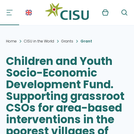
Kurv
Søg
Home
CISU in the World
Grants
Grant
Children and Youth
Socio-Economic
Development Fund.
Supporting grassroot
CSOs for area-based
interventions in the
poorest villages of