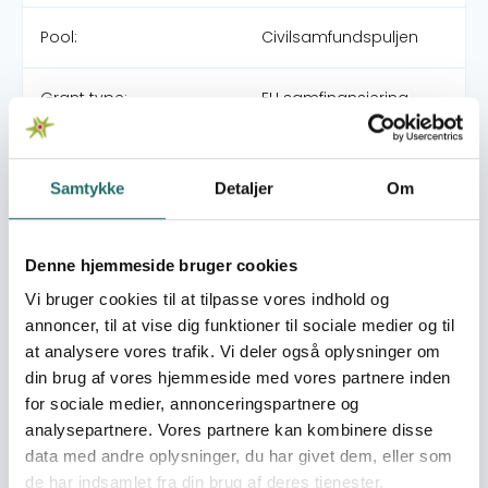
Pool:
Civilsamfundspuljen
Grant type:
EU samfinansiering
Procedure 2
Efforts take place in:
Egypt, Arab Republic
Samtykke
Detaljer
Om
Overall targets
Denne hjemmeside bruger cookies
The overall objective is to support grassroot CSOs to
Vi bruger cookies til at tilpasse vores indhold og
achieve tangible socio-economic improvements in the
annoncer, til at vise dig funktioner til sociale medier og til
most marginalised communities of Sohag and Qena
at analysere vores trafik. Vi deler også oplysninger om
through area-based interventions
din brug af vores hjemmeside med vores partnere inden
Immediate targets
for sociale medier, annonceringspartnere og
More specifically, the project will: 1. Establish and manage
analysepartnere. Vores partnere kan kombinere disse
a micro project scheme to identify, manage, fund and
data med andre oplysninger, du har givet dem, eller som
monitor area-based socio-economic micro-projects
de har indsamlet fra din brug af deres tjenester.