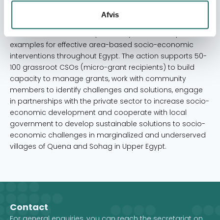
contribute to the development and testing of area-
Afvis
based intervention models and cross-sectoral
collaborations that can potentially serve as inspirational
examples for effective area-based socio-economic
interventions throughout Egypt. The action supports 50-
100 grassroot CSOs (micro-grant recipients) to build
capacity to manage grants, work with community
members to identify challenges and solutions, engage
in partnerships with the private sector to increase socio-
economic development and cooperate with local
government to develop sustainable solutions to socio-
economic challenges in marginalized and underserved
villages of Quena and Sohag in Upper Egypt.
Contact
For general enquiries, you can reach the secretariat on