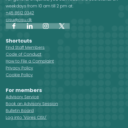
weekdays from 10 am till 2 pm at:
+45 8612 0342
cisu@cisu.dk
Facebook
LinkedIn
Instagram
X
Shortcuts
Find Staff Members
Code of Conduct
How to File a Complaint
Privacy Policy
Cookie Policy
For members
Advisory Service
Book an Advisory Session
Bulletin Board
Log into 'Vores CISU'