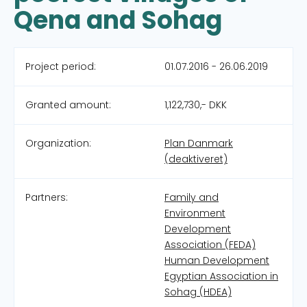
Qena and Sohag
Project period:
01.07.2016 - 26.06.2019
Granted amount:
1,122,730,- DKK
Organization:
Plan Danmark
(deaktiveret)
Partners:
Family and
Environment
Development
Association (FEDA)
Human Development
Egyptian Association in
Sohag (HDEA)