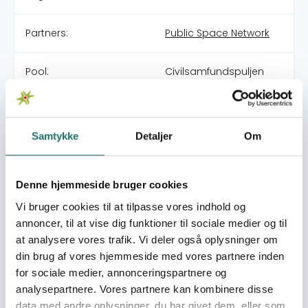
Partners:
Public Space Network
Pool:
Civilsamfundspuljen
Grant type:
Medborgerindsats
Samtykke
Detaljer
Om
World goals:
Goal 8: Decent Work
and Economic Growth
Goal 11: Sustainable
Denne hjemmeside bruger cookies
Cities and
Vi bruger cookies til at tilpasse vores indhold og
Communities
annoncer, til at vise dig funktioner til sociale medier og til
Goal 17: Partnerships for
at analysere vores trafik. Vi deler også oplysninger om
the Goals
din brug af vores hjemmeside med vores partnere inden
for sociale medier, annonceringspartnere og
Efforts take place in:
Kenya
analysepartnere. Vores partnere kan kombinere disse
data med andre oplysninger, du har givet dem, eller som