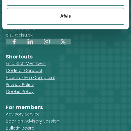
Contact
For general enquiries, you can reach the secretariat on
Afvis
weekdays from 10 am till 2 pm at:
+45 8612 0342
cisu@cisu.dk
Facebook
LinkedIn
Instagram
X
Shortcuts
Find Staff Members
Code of Conduct
How to File a Complaint
Privacy Policy
Cookie Policy
For members
Advisory Service
Book an Advisory Session
Bulletin Board