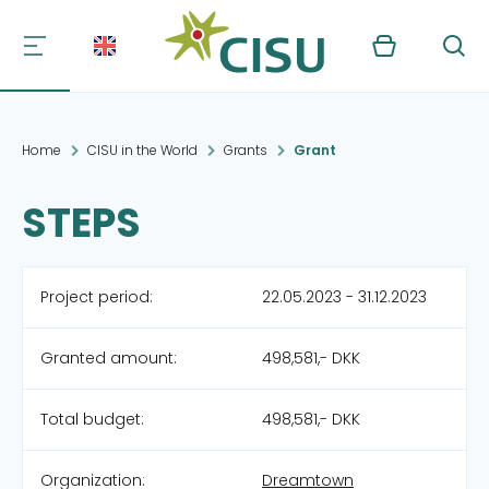
Kurv
Søg
Home
CISU in the World
Grants
Grant
STEPS
Project period:
22.05.2023 - 31.12.2023
Granted amount:
498,581,- DKK
Total budget:
498,581,- DKK
Organization:
Dreamtown