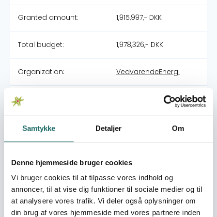
Granted amount:
1,915,997,- DKK
Total budget:
1,978,326,- DKK
Organization:
VedvarendeEnergi
Partners:
Livaningo
Pool:
DERF - Nødhjælpspuljen
Samtykke
Detaljer
Om
Grant type:
24-003-SP Spike in
Denne hjemmeside bruger cookies
attacks by Non-State
armed groups in Cabo
Vi bruger cookies til at tilpasse vores indhold og
Delgado
annoncer, til at vise dig funktioner til sociale medier og til
at analysere vores trafik. Vi deler også oplysninger om
din brug af vores hjemmeside med vores partnere inden
World goals:
Goal 2: Zero Hunger