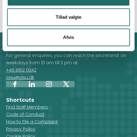
Livaningo. The intervention will be implemented in Erati
District of Nampula.
Tillad valgte
Afvis
Contact
For general enquiries, you can reach the secretariat on
weekdays from 10 am till 2 pm at:
+45 8612 0342
cisu@cisu.dk
Facebook
LinkedIn
Instagram
X
Shortcuts
Find Staff Members
Code of Conduct
How to File a Complaint
Privacy Policy
Cookie Policy