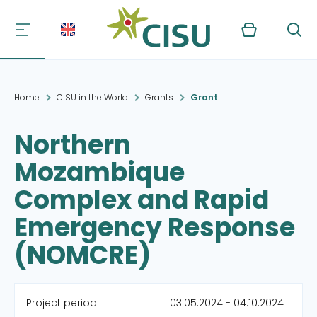
Kurv
Søg
Home
CISU in the World
Grants
Grant
Northern
Mozambique
Complex and Rapid
Emergency Response
(NOMCRE)
Project period:
03.05.2024 - 04.10.2024