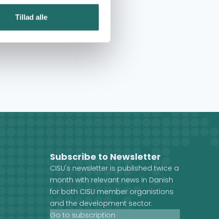
Tillad alle
Subscribe to Newsletter
CISU's newsletter is published twice a
month with relevant news in Danish
for both CISU member organistions
and the development sector.
Go to subscription