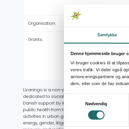
Organisation:
Samtykke
Grants:
Denne hjemmeside bruger c
Vi bruger cookies til at tilpas
vores trafik. Vi deler også 
annonceringspartnere og anal
dem, eller som de har indsaml
Livaningo is a non-profit organization based in Ma
dedicated to social and environmental justice and 
Samtykkevalg
Danish support by individuals, journalists, and acad
Nødvendig
public health from toxic waste incineration. Over 2
activities in urban governance, natural resources, e
energy, gender, litigation, and humanitarian assist