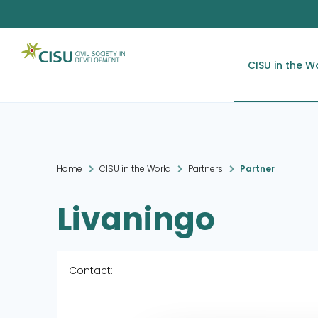
CISU in the W
Home
CISU in the World
Partners
Partner
Livaningo
Contact: