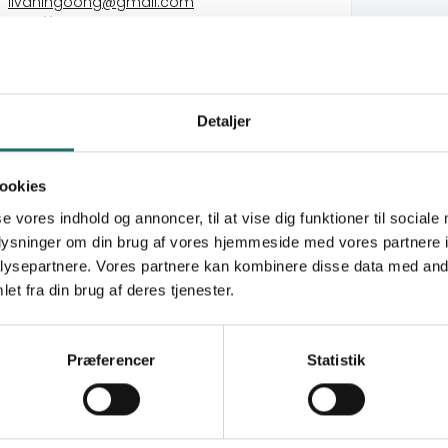
livaningoong@gmail.com
http://www.Livaningo.co.mz
VedvarendeEnergi
Detaljer
Cabo Delgado Rapid Emergency Response
(CDRER)
Community Climate Resilience and
ookies
Adaptation through Local Solutions (CUCOIA)
se vores indhold og annoncer, til at vise dig funktioner til sociale
Floods In Central Mozambique Rapid
oplysninger om din brug af vores hjemmeside med vores partnere i
Emergency Response (FICMRER)
ysepartnere. Vores partnere kan kombinere disse data med andr
et fra din brug af deres tjenester.
puto, with regional offices across Mozambique,
community welfare. Established in 1998 with
emics, Livaningo initially focused on protecting
Præferencer
Statistik
7 years, Livaningo has implemented diverse
xtractive industries, climate change, renewable
ance. The organization emphasizes livelihood