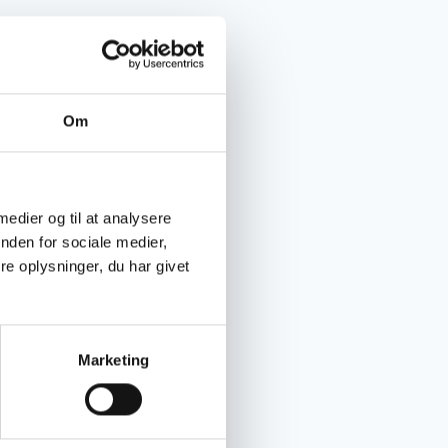
Om
 medier og til at analysere
nden for sociale medier,
e oplysninger, du har givet
Marketing