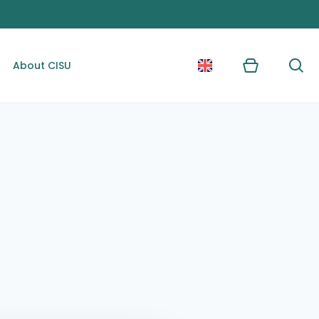
About CISU
Kurv
Søg