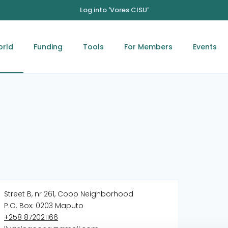
Log into 'Vores CISU'
orld
Funding
Tools
For Members
Events
Street B, nr 261, Coop Neighborhood
P.O. Box: 0203 Maputo
‭+258 872021166