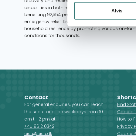
recovery and resilience for marginalized groups, i
disabilities in both rural and urban areas. Having 
Afvis
benefiting 92,354 people, Livaningo possesses ext
emergency relief. Its approaches have significantly 
household resilience by promoting various on-farmi
conditions for thousands.
Contact
Shortc
For general enquiries, you can reach
Find Sta
the secretariat on weekdays from 10
Code of
am till 2 pm at:
How to F
+45 8612 0342
Privacy P
cisu@cisu.dk
Cookie P