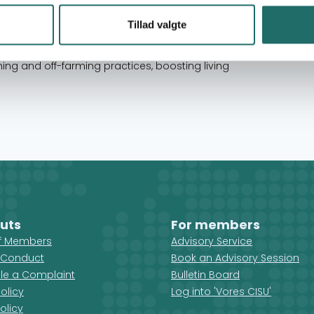
ncluding women, youth, and people with
successfully completed over 45 major projects,
Tillad valgte
ensive experience in advocacy, development, and
contributed to food security, nutrition, and
ng and off-farming practices, boosting living
uts
For members
ff Members
Advisory Service
 Conduct
Book an Advisory Session
ile a Complaint
Bulletin Board
olicy
Log into 'Vores CISU'
olicy