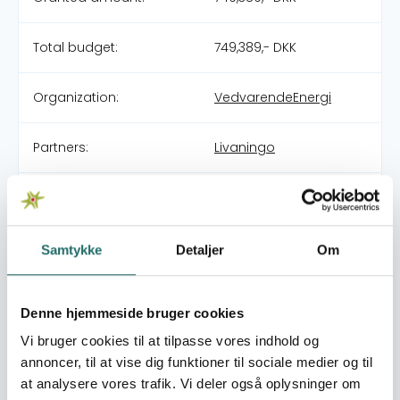
Total budget:
749,389,- DKK
Organization:
VedvarendeEnergi
Partners:
Livaningo
Pool:
DERF - Nødhjælpspuljen
Grant type:
26-004-RO
Samtykke
Detaljer
Om
Mozambique Floods
Denne hjemmeside bruger cookies
World goals:
Goal 1: No Poverty
Goal 2: Zero Hunger
Vi bruger cookies til at tilpasse vores indhold og
Goal 3: Good Health
annoncer, til at vise dig funktioner til sociale medier og til
and Well-being
at analysere vores trafik. Vi deler også oplysninger om