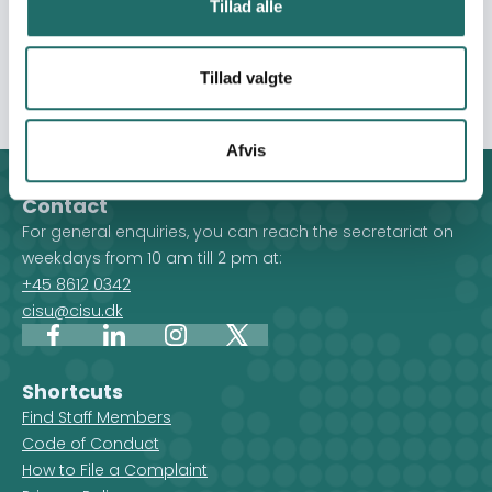
Tillad alle
addition also benefit from assistance in the form of
vouchers to purchase items or additional food to meet
their individual urgent needs.
Tillad valgte
Afvis
Contact
For general enquiries, you can reach the secretariat on
weekdays from 10 am till 2 pm at:
+45 8612 0342
cisu@cisu.dk
Facebook
LinkedIn
Instagram
X
Shortcuts
Find Staff Members
Code of Conduct
How to File a Complaint