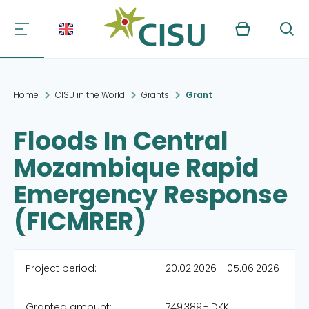
Kurv
Søg
Home
CISU in the World
Grants
Grant
Floods In Central
Mozambique Rapid
Emergency Response
(FICMRER)
Project period:
20.02.2026 - 05.06.2026
Granted amount:
749,389,- DKK