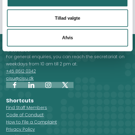
participants (390 females and 390 males) as well as 17
secondary participants involved in the intervention.
Tillad valgte
Afvis
Contact
For general enquiries, you can reach the secretariat on
weekdays from 10 am till 2 pm at:
+45 8612 0342
cisu@cisu.dk
Facebook
LinkedIn
Instagram
X
Shortcuts
Find Staff Members
Code of Conduct
How to File a Complaint
Privacy Policy