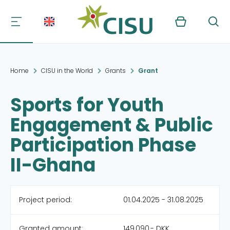
Kurv
Søg
Home
CISU in the World
Grants
Grant
Sports for Youth
Engagement & Public
Participation Phase
II-Ghana
Project period:
01.04.2025 - 31.08.2025
Granted amount:
149,090,- DKK