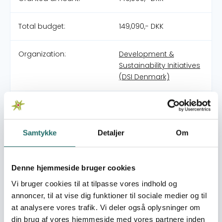
Total budget:
149,090,- DKK
Organization:
Development &
Sustainability Initiatives
(DSI Denmark)
Partners:
3Bs Initiatives
Pool:
Civilsamfundspuljen
Samtykke
Detaljer
Om
Grant type:
Small Project
Denne hjemmeside bruger cookies
Vi bruger cookies til at tilpasse vores indhold og
World goals:
Goal 1: No Poverty
annoncer, til at vise dig funktioner til sociale medier og til
Goal 11: Sustainable
at analysere vores trafik. Vi deler også oplysninger om
Cities and
din brug af vores hjemmeside med vores partnere inden