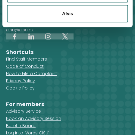
Contact
For general enquiries, you can reach the secretariat on
Afvis
weekdays from 10 am till 2 pm at:
+45 8612 0342
cisu@cisu.dk
Facebook
LinkedIn
Instagram
X
Shortcuts
Find Staff Members
Code of Conduct
How to File a Complaint
Privacy Policy
Cookie Policy
For members
Advisory Service
Book an Advisory Session
Bulletin Board
Log into 'Vores CISU'