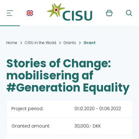
Kurv
Søg
Home
CISU in the World
Grants
Grant
Stories of Change:
mobilisering af
#Generation Equality
Project period:
01.12.2020 - 01.06.2022
Granted amount:
30,000,- DKK