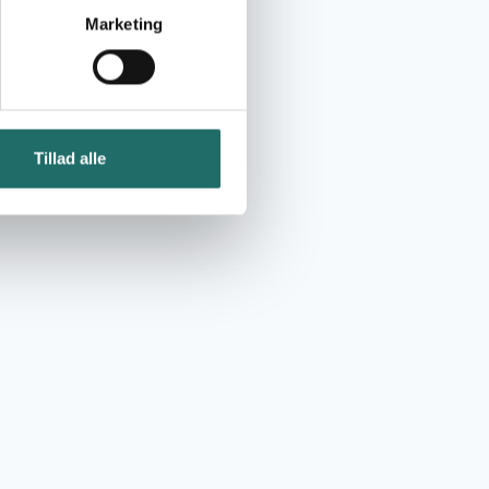
Marketing
Tillad alle