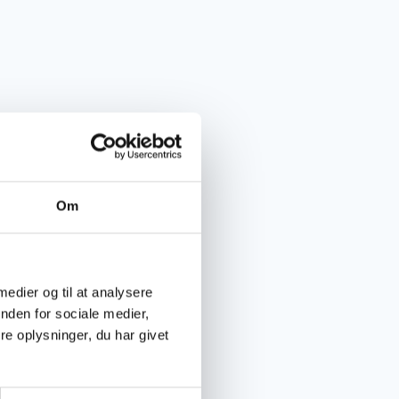
Om
 medier og til at analysere
nden for sociale medier,
e oplysninger, du har givet