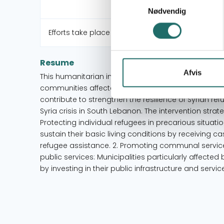
Nødvendig
Efforts take place in:
Resume
Afvis
This humanitarian initiative contributes towards in
communities affected by the Syria crisis in South Le
contribute to strengthen the resilience of Syrian r
Syria crisis in South Lebanon. The intervention str
Protecting individual refugees in precarious situat
sustain their basic living conditions by receiving 
refugee assistance. 2. Promoting communal servic
public services: Municipalities particularly affected b
by investing in their public infrastructure and servic