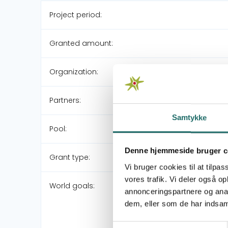
Project period:
Granted amount:
Organization:
Partners:
Samtykke
Pool:
Denne hjemmeside bruger c
Grant type:
Vi bruger cookies til at tilpas
vores trafik. Vi deler også 
World goals:
annonceringspartnere og anal
dem, eller som de har indsaml
Samtykkevalg