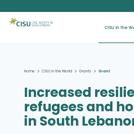
CISU in the W
Home
CISU in the World
Grants
Grant
Increased resili
refugees and h
in South Lebano