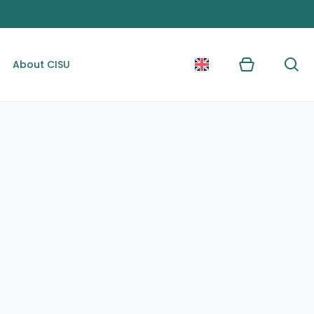
About CISU
Kurv
Søg