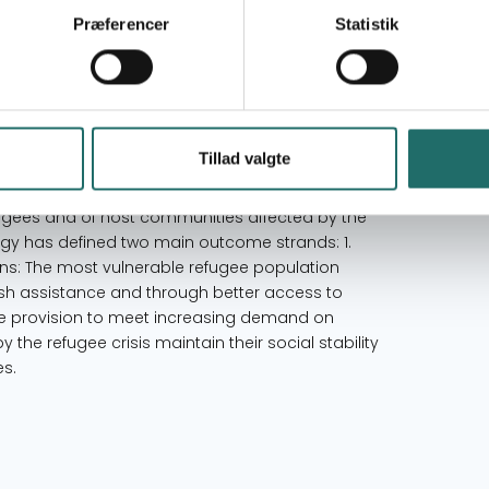
Goal 17: Partnerships for the Goals
Præferencer
Statistik
Lebanon
Tillad valgte
creased resilience of Syrian refugees and host
banon. Within 9 months, proposed initiative will
efugees and of host communities affected by the
ategy has defined two main outcome strands: 1.
ions: The most vulnerable refugee population
cash assistance and through better access to
e provision to meet increasing demand on
y the refugee crisis maintain their social stability
es.