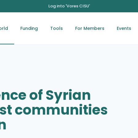
Log into 'Vores CISU'
orld
Funding
Tools
For Members
Events
ence of Syrian
ost communities
n