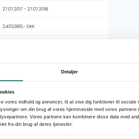
27.07.2017 - 27.07.2018
2,403,980,- DKK
Dansk Folkehjælp - DFH
Solidar Suisse
Detaljer
DERF - Nødhjælpspuljen
ookies
Syrian Refugee Crisis (May 2017) (Modality 2)
se vores indhold og annoncer, til at vise dig funktioner til sociale
oplysninger om din brug af vores hjemmeside med vores partnere i
Goal 1: No Poverty
ysepartnere. Vores partnere kan kombinere disse data med andr
Goal 3: Good Health and Well-being
et fra din brug af deres tjenester.
Goal 4: Quality Education
Goal 16: Peace, Justice and Strong Institutions