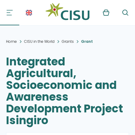
Kurv
Søg
Home
CISU in the World
Grants
Grant
Integrated
Agricultural,
Socioeconomic and
Awareness
Development Project
Isingiro