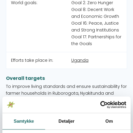
World goals:
Goal 2: Zero Hunger
Goal 8: Decent Work
and Economic Growth
Goal 16: Peace, Justice
and Strong Institutions
Goal 17: Partnerships for
the Goals
Efforts take place in:
Uganda
Overall targets
To improve living standards and ensure sustainability for
farmer households in Ruborogota, Nyakitunda and
Ngarama Sub-Counties in Isingiro District and empower
people in the local communities to obtain the services
and freedoms they are entitled to.
Samtykke
Detaljer
Om
Immediate targets