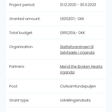
Project period:
01.12.2020 - 30.11.2023
Granted amount:
1,920,637,- DKK
Total budget:
1,950,304,- DKK
Organization:
Støtteforeningen til
Selvhjælp i Uganda
Partners:
Mend the Broken Hearts
Uganda
Pool:
Civilsamfundspuljen
Grant type:
Udviklingsindsats