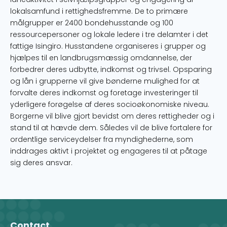
lokalsamfund i rettighedsfremme. De to primære
målgrupper er 2400 bondehusstande og 100
ressourcepersoner og lokale ledere i tre delamter i det
fattige Isingiro. Husstandene organiseres i grupper og
hjælpes til en landbrugsmæssig omdannelse, der
forbedrer deres udbytte, indkomst og trivsel. Opsparing
og lån i grupperne vil give bønderne mulighed for at
forvalte deres indkomst og foretage investeringer til
yderligere forøgelse af deres socioøkonomiske niveau.
Borgerne vil blive gjort bevidst om deres rettigheder og i
stand til at hævde dem. Således vil de blive fortalere for
ordentlige serviceydelser fra myndighederne, som
inddrages aktivt i projektet og engageres til at påtage
sig deres ansvar.
Contact