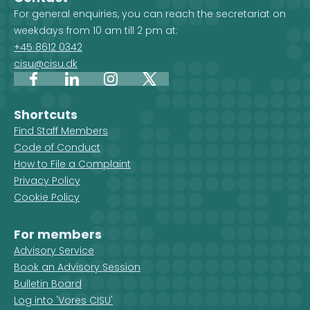
For general enquiries, you can reach the secretariat on
weekdays from 10 am till 2 pm at:
+45 8612 0342
cisu@cisu.dk
Facebook
LinkedIn
Instagram
X
Shortcuts
Find Staff Members
Code of Conduct
How to File a Complaint
Privacy Policy
Cookie Policy
For members
Advisory Service
Book an Advisory Session
Bulletin Board
Log into 'Vores CISU'