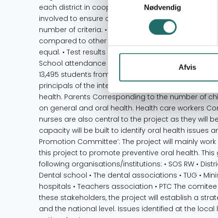
each district in cooperation with the SOS RW and 
Nødvendig
involved to ensure ownership within the existing 
number of criteria: • Students must belong to the 
compared to other schools in the area (e.g. remot
equal. • Test results in grade 6 must be among the
School attendance must be among the lowest compa
Afvis
13,495 students from the 13 schools will be include
principals of the intervention schools will gain k
health. Parents Corresponding to the number of chi
on general and oral health. Health care workers C
nurses are also central to the project as they will 
capacity will be built to identify oral health issue
Promotion Committee’: The project will mainly wor
this project to promote preventive oral health. This
following organisations/institutions: • SOS RW • Distr
Dental school • The dental associations • TUG • Minist
hospitals • Teachers association • PTC The comitee
these stakeholders, the project will establish a stra
and the national level. Issues identified at the local