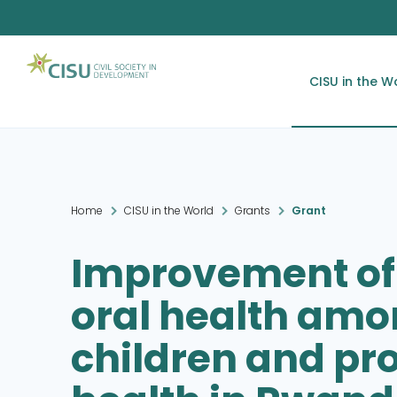
CISU in the W
Home
CISU in the World
Grants
Grant
Improvement of
oral health amo
children and pro