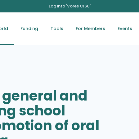
Log into 'Vores CISU'
orld
Funding
Tools
For Members
Events
 general and
ng school
motion of oral