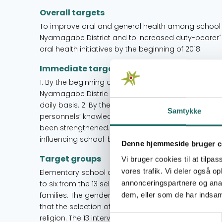
Overall targets
To improve oral and general health among school ch
Nyamagabe District and to increased duty-bearer´s
oral health initiatives by the beginning of 2018.
Immediate targets
1. By the beginning of 2018 school children from 13 
Nyamagabe Distric have improved their general and
daily basis. 2. By the beginning of 2018, parents, PTC
Samtykke
personnels’ knowledge on oral health promotion a
been strengthened. 3. By 2018, the Oral Health Prom
influencing school-based oral health interventions
Denne hjemmeside bruger c
Target groups
Vi bruger cookies til at tilpas
vores trafik. Vi deler også 
Elementary school children The primary target gro
annonceringspartnere og anal
to six from the 13 selected intervention schools. T
families. The gender balance is corresponding to th
dem, eller som de har indsaml
that the selection of the schools has not been influ
religion. The 13 intervention schools have been car
Samtykkevalg