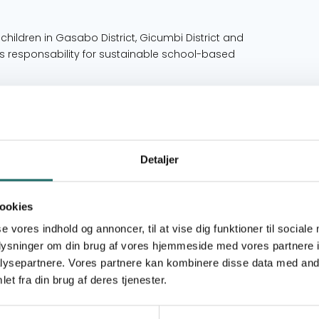
ildren in Gasabo District, Gicumbi District and
 responsability for sustainable school-based
schools in Gasabo District, Gicumbi District and
 oral health by following the BPOC project on
, teachers, principals, and local health
Detaljer
nd implementation of the BPOC project have
otion Committee is actively participating and
 in Rwanda.
ookies
se vores indhold og annoncer, til at vise dig funktioner til sociale
oplysninger om din brug af vores hjemmeside med vores partnere i
up is elementary school children from grade one
ysepartnere. Vores partnere kan kombinere disse data med andr
he children at these schools come from poor
at of the general population. TUG is confident
et fra din brug af deres tjenester.
enced by any preference of race, ethnicity or
efully selected by the department of education in