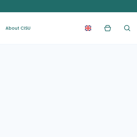
About CISU
Kurv
Søg