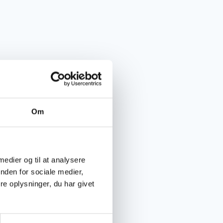
Om
 medier og til at analysere
nden for sociale medier,
e oplysninger, du har givet