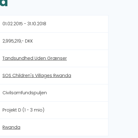
da
01.02.2015 - 31.10.2018
2,995,219,- DKK
Tandsundhed Uden Grænser
SOS Children's Villages Rwanda
Civilsamfundspuljen
Projekt D (1 - 3 mio)
Rwanda