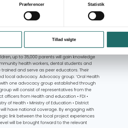
TUG. The Department of Education has been
Præferencer
Statistik
system. Schools have been selected based on a
poorest families • Schools must be disadvantaged
e location) • Number of girls and boys must be
 lowest compared to other schools in the area. •
red to other schools in the area. A total of
Tillad valgte
d. Teachers and principles The 274 teachers and 13
nowledge on how to educate and promote oral
ldren, up to 35,000 parents will gain knowledge
ommunity health workers, dental students and
be trained and serve as peer educators. Their
s and local advocacy. Advocacy group: ‘Oral Health
k with one advocacy group established through
 group will consist of representatives from the
ict officers from Health and education • FDI •
ry of Health • Ministry of Education • District
 will have national coverage. By engaging with
tegic link between the local project experiences
 level will be brought forward to the relevant