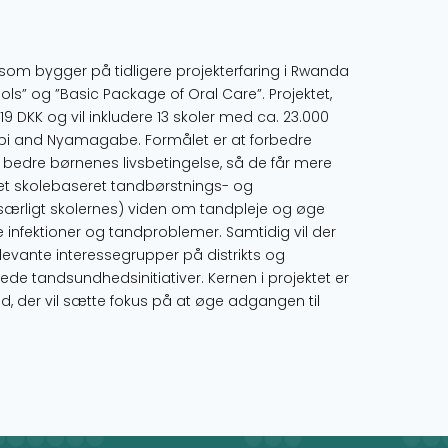
som bygger på tidligere projekterfaring i Rwanda
” og ”Basic Package of Oral Care”. Projektet,
19 DKK og vil inkludere 13 skoler med ca. 23.000
umbi and Nyamagabe. Formålet er at forbedre
bedre børnenes livsbetingelse, så de får mere
t skolebaseret tandbørstnings- og
særligt skolernes) viden om tandpleje og øge
 infektioner og tandproblemer. Samtidig vil der
levante interessegrupper på distrikts og
ede tandsundhedsinitiativer. Kernen i projektet er
, der vil sætte fokus på at øge adgangen til