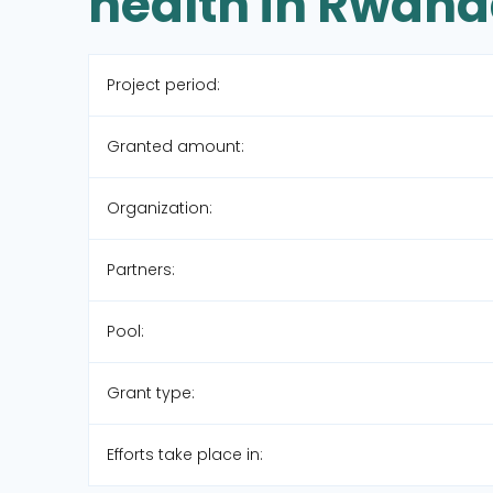
health in Rwan
Project period:
Granted amount:
Organization:
Partners:
Pool:
Grant type:
Efforts take place in: