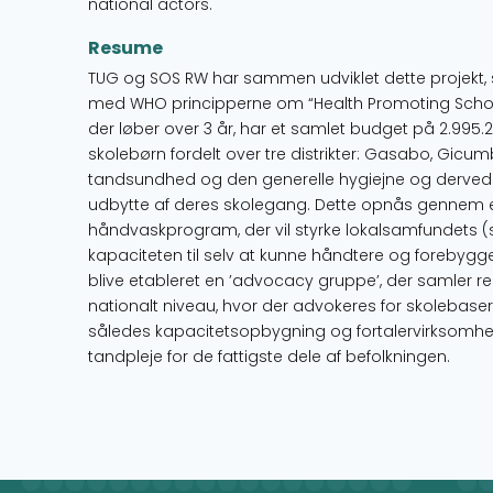
national actors.
Resume
TUG og SOS RW har sammen udviklet dette projekt, 
med WHO principperne om “Health Promoting Schools
der løber over 3 år, har et samlet budget på 2.995.2
skolebørn fordelt over tre distrikter: Gasabo, Gic
tandsundhed og den generelle hygiejne og derved 
udbytte af deres skolegang. Dette opnås gennem e
håndvaskprogram, der vil styrke lokalsamfundets (
kapaciteten til selv at kunne håndtere og forebygge
blive etableret en ’advocacy gruppe’, der samler re
nationalt niveau, hvor der advokeres for skolebaser
således kapacitetsopbygning og fortalervirksomhed
tandpleje for de fattigste dele af befolkningen.