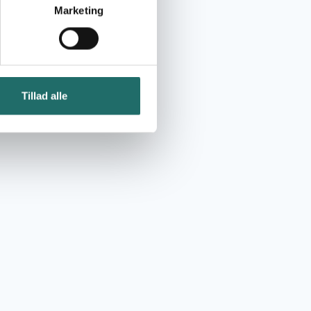
Marketing
Tillad alle