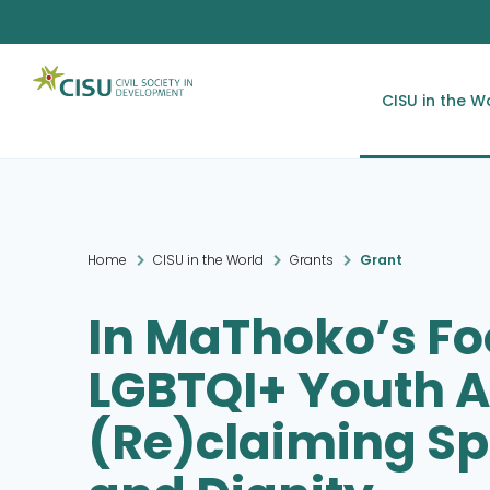
CISU in the W
Home
CISU in the World
Grants
Grant
In MaThoko’s Fo
LGBTQI+ Youth A
(Re)claiming Sp