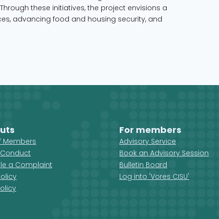
Through these initiatives, the project envisions a
s, advancing food and housing security, and
uts
For members
ff Members
Advisory Service
 Conduct
Book an Advisory Session
ile a Complaint
Bulletin Board
olicy
Log into 'Vores CISU'
olicy