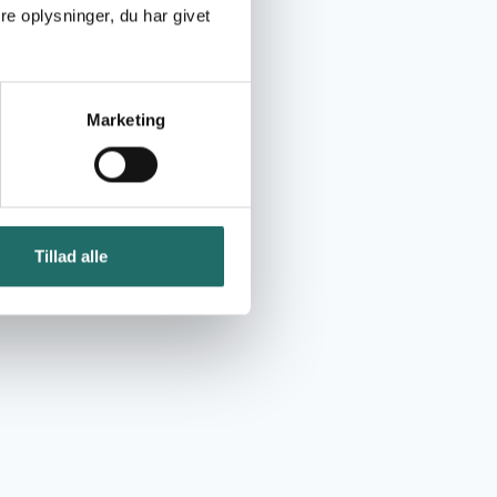
e oplysninger, du har givet
Marketing
Tillad alle