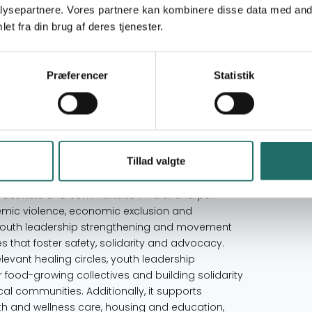
ysepartnere. Vores partnere kan kombinere disse data med andr
Goal 2: Zero Hunger
et fra din brug af deres tjenester.
Goal 3: Good Health and Well-being
Goal 5: Gender Equality
Goal 11: Sustainable Cities and Communities
Præferencer
Statistik
Goal 17: Partnerships for the Goals
Denmark
South Africa
Tillad valgte
ctivists and communities in rural and peri-
emic violence, economic exclusion and
, youth leadership strengthening and movement
es that foster safety, solidarity and advocacy.
relevant healing circles, youth leadership
 food-growing collectives and building solidarity
 communities. Additionally, it supports
h and wellness care, housing and education,