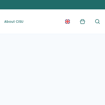
About CISU
Kurv
Søg