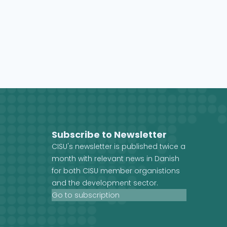
Subscribe to Newsletter
CISU's newsletter is published twice a
month with relevant news in Danish
for both CISU member organistions
and the development sector.
Go to subscription