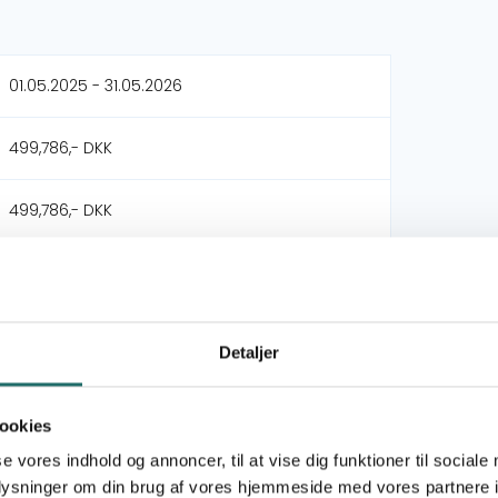
01.05.2025 - 31.05.2026
499,786,- DKK
499,786,- DKK
Female Freedom
Triangle Project
Detaljer
Civilsamfundspuljen
ookies
Large Project
se vores indhold og annoncer, til at vise dig funktioner til sociale
oplysninger om din brug af vores hjemmeside med vores partnere i