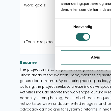
annonceringspartnere og anal
World goals:
dem, eller som de har indsaml
Samtykkevalg
Nødvendig
Efforts take place in:
Afvis
Resume
The project aims to empower young black LGBTQI+ a
urban areas of the Western Cape, addressing syst
generational trauma. By centering healing justice
building, the project seeks to create inclusive spac
Activities include storytelling workshops, culturally 
capacity-strengthening, the establishment of queer
networks between undocumented refugees and local
advocacy campaigns for systemic reforms in healt