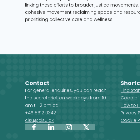
linking these efforts to broader justice movements. 
cohesive movement reclaiming space and resource
prioritising collective care and wellness.
Contact
Shortc
For general enquiries, you can reach
Find Sta
the secretariat on weekdays from 10
Code of
am till 2 pm at:
How to F
+45 8612 0342
Privacy P
cisu@cisu.dk
Cookie P
Facebook
LinkedIn
Instagram
X