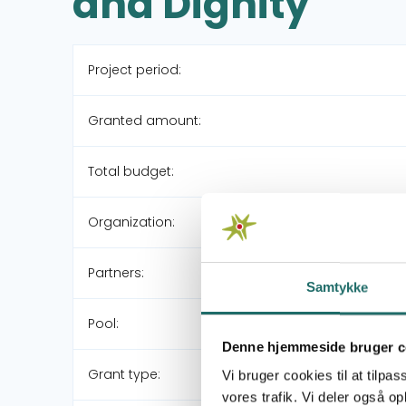
and Dignity
Project period:
Granted amount:
Total budget:
Organization:
Partners:
Samtykke
Pool:
Denne hjemmeside bruger c
Grant type:
Vi bruger cookies til at tilpas
vores trafik. Vi deler også 