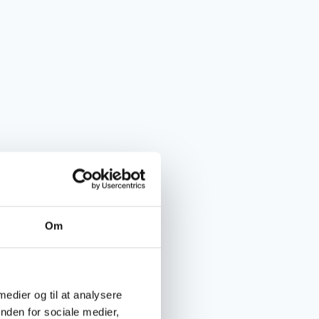
Om
 medier og til at analysere
nden for sociale medier,