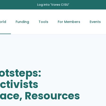
Log into 'Vores CISU'
orld
Funding
Tools
For Members
Events
otsteps:
ctivists
ace, Resources