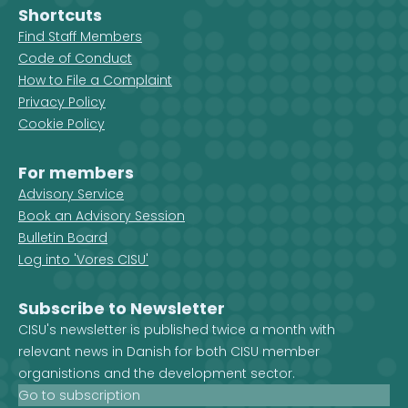
Shortcuts
Find Staff Members
Code of Conduct
How to File a Complaint
Privacy Policy
Cookie Policy
For members
Advisory Service
Book an Advisory Session
Bulletin Board
Log into 'Vores CISU'
Subscribe to Newsletter
CISU's newsletter is published twice a month with
relevant news in Danish for both CISU member
organistions and the development sector.
Go to subscription