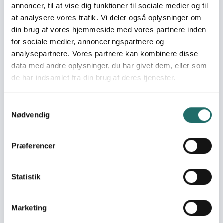
annoncer, til at vise dig funktioner til sociale medier og til
World goals:
Goal 2: Zero Hunger
at analysere vores trafik. Vi deler også oplysninger om
Goal 3: Good Health
din brug af vores hjemmeside med vores partnere inden
and Well-being
Goal 13: Climate Action
for sociale medier, annonceringspartnere og
Goal 17: Partnerships for
analysepartnere. Vores partnere kan kombinere disse
the Goals
data med andre oplysninger, du har givet dem, eller som
de har indsamlet fra din brug af deres tjenester.
Efforts take place in:
Pakistan
Samtykkevalg
Nødvendig
Resume
The intervention is designed to bring significant impact
Præferencer
by restoring immediate food security and strengthening
livelihoods through cash-based assistance. In the short
term, families are expected to gain improved access to
Statistik
essential resources, resulting in better nutrition, health,
and overall well-being. The flexibility of cash support
empowers households to make informed decisions
Marketing
according to their specific needs, fostering dignity and