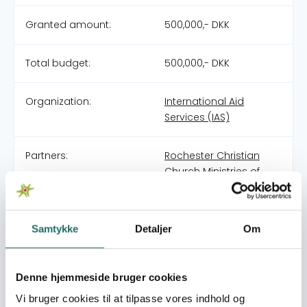
Granted amount:
500,000,- DKK
Total budget:
500,000,- DKK
Organization:
International Aid
Services (IAS)
Partners:
Rochester Christian
Church Ministries of
Pakistan (RCCMP)
Pool:
DERF - Nødhjælpspuljen
Samtykke
Detaljer
Om
Grant type:
25-011-RO Monsoon
Denne hjemmeside bruger cookies
Floods in Pakistan
Vi bruger cookies til at tilpasse vores indhold og