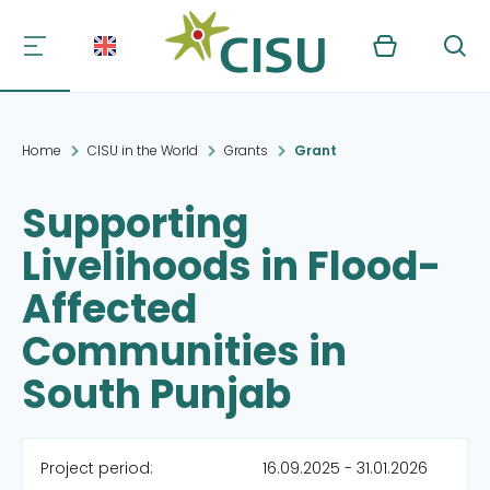
Kurv
Søg
Home
CISU in the World
Grants
Grant
Supporting
Livelihoods in Flood-
Affected
Communities in
South Punjab
Project period:
16.09.2025 - 31.01.2026