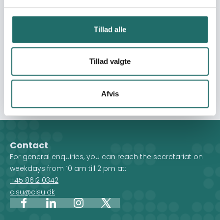
self-reliance. Awareness and protection measures
against sexual exploitation and harassment will create
knowledge and awareness to protect vulnerable women
Tillad alle
and girls against violence and sexual exploitation.
Ultimately, this intervention seeks to not only address
immediate challenges but also lay a strong foundation
Tillad valgte
for recovery and resilience, enabling communities to
rebuild their lives with hope and stability.
Afvis
Contact
For general enquiries, you can reach the secretariat on
weekdays from 10 am till 2 pm at:
+45 8612 0342
cisu@cisu.dk
Facebook
LinkedIn
Instagram
X