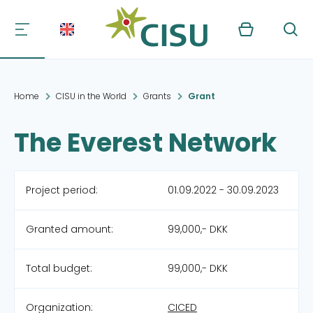
Kurv
Søg
Home
CISU in the World
Grants
Grant
The Everest Network
Project period:
01.09.2022 - 30.09.2023
Granted amount:
99,000,- DKK
Total budget:
99,000,- DKK
Organization:
CICED