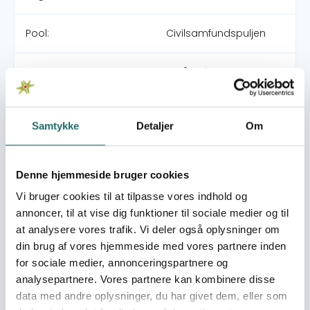
Pool:
Civilsamfundspuljen
Grant type:
Små Indsatser
World goals:
Goal 1: No Poverty
Samtykke
Detaljer
Om
Goal 11: Sustainable
Cities and
Communities
Goal 13: Climate Action
Denne hjemmeside bruger cookies
Goal 16: Peace, Justice
Vi bruger cookies til at tilpasse vores indhold og
and Strong Institutions
annoncer, til at vise dig funktioner til sociale medier og til
Goal 17: Partnerships for
at analysere vores trafik. Vi deler også oplysninger om
the Goals
din brug af vores hjemmeside med vores partnere inden
for sociale medier, annonceringspartnere og
Efforts take place in:
Nepal
analysepartnere. Vores partnere kan kombinere disse
data med andre oplysninger, du har givet dem, eller som