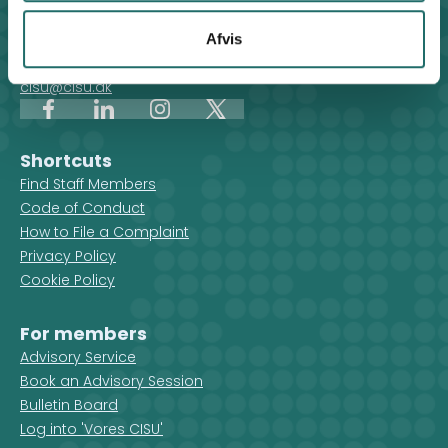
For general enquiries, you can reach the secretariat on
weekdays from 10 am till 2 pm at:
Afvis
+45 8612 0342
cisu@cisu.dk
Facebook
LinkedIn
Instagram
X
Shortcuts
Find Staff Members
Code of Conduct
How to File a Complaint
Privacy Policy
Cookie Policy
For members
Advisory Service
Book an Advisory Session
Bulletin Board
Log into 'Vores CISU'