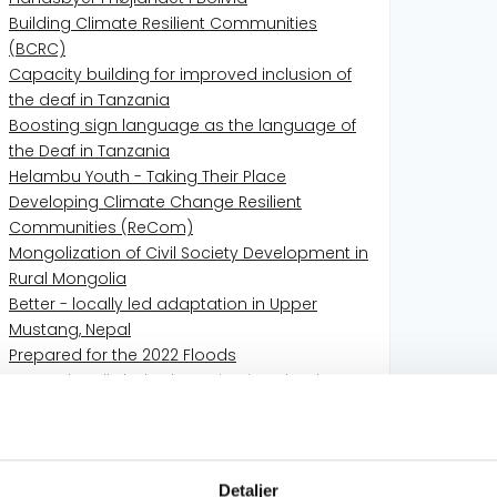
Building Climate Resilient Communities
(BCRC)
Capacity building for improved inclusion of
the deaf in Tanzania
Boosting sign language as the language of
the Deaf in Tanzania
Helambu Youth - Taking Their Place
Developing Climate Change Resilient
Communities (ReCom)
Mongolization of Civil Society Development in
Rural Mongolia
Better - locally led adaptation in Upper
Mustang, Nepal
Prepared for the 2022 Floods
Better- locally led adaptation in Helambu,
Nepal
Better School Start - Better School Life for
nomadic children
COVID-19 URGENT RESPONSE FOR THE DEAF IN
Detaljer