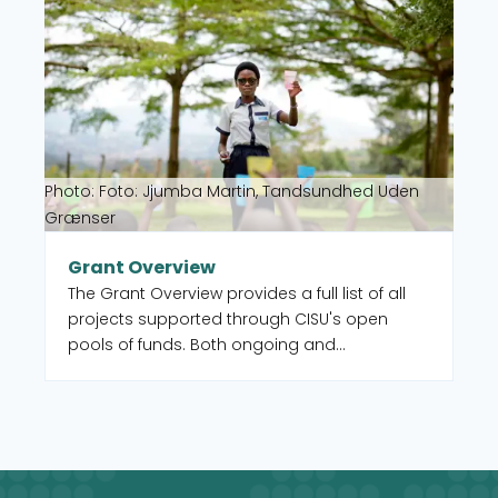
Photo: Foto: Jjumba Martin, Tandsundhed Uden
Grænser
Grant Overview
The Grant Overview provides a full list of all
projects supported through CISU's open
pools of funds. Both ongoing and
completed. You can also select to filter by
intervention type, country, and UN Sustainable
Development Goal (SDG).