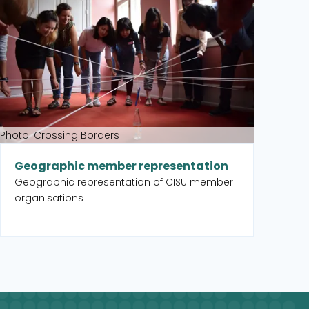
Pa
An
or
Photo: Crossing Borders
Geographic member representation
Geographic representation of CISU member
organisations