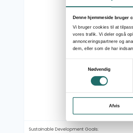
Denne hjemmeside bruger c
Vi bruger cookies til at tilpas
vores trafik. Vi deler også 
annonceringspartnere og anal
dem, eller som de har indsaml
Samtykkevalg
Nødvendig
Afvis
Sustainable Development Goals: