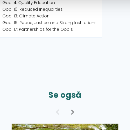
Goal 4: Quality Education
Goal 10: Reduced Inequalities
Goal 13: Climate Action
Goal 16: Peace, Justice and Strong Institutions
Goal 17: Partnerships for the Goals
Se også
Read more about Grant Overview