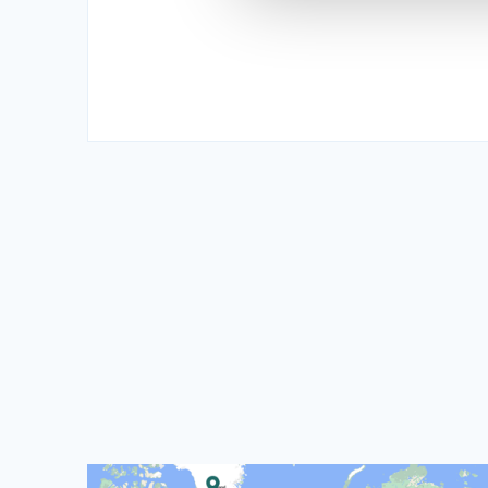
Read more about CISU's World Map