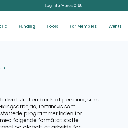
Log into 'Vores CISU'
orld
Funding
Tools
For Members
Events
CED
itiativet stod en kreds af personer, som
lingsarbejde, fortrinsvis som
-støttede programmer inden for
d følgende formål: ​ at støtte
tional og globalt. at arbejde for