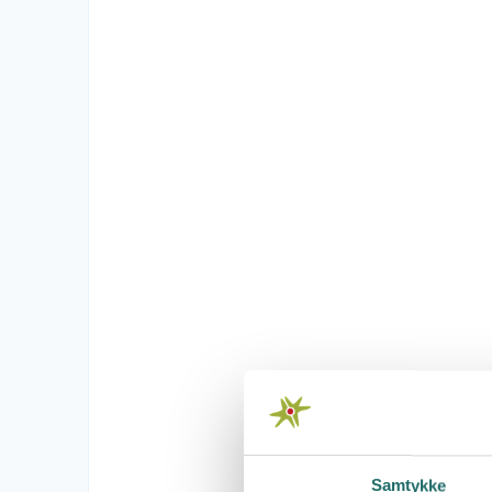
Samtykke