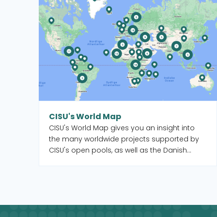
CISU's World Map
CISU's World Map gives you an insight into
the many worldwide projects supported by
CISU's open pools, as well as the Danish
organisations and their local partners who
manage the projects. When you select a
country on the map, you get an overview of
the projects, but you also see which CISU
member organisations are active in that