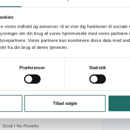
TANZANIA
The Everest Network
Civil society development in rural Mongolia
ookies
Everest Network - 2
se vores indhold og annoncer, til at vise dig funktioner til sociale
Better Communities - Locally Led Adaptation
oplysninger om din brug af vores hjemmeside med vores partnere i
Helambu (CCAM2)
ysepartnere. Vores partnere kan kombinere disse data med andr
Quality education for a sustainable future
et fra din brug af deres tjenester.
and full living in the Peruvian Amazon
Capacity building for sign language
interpretation development in Tanzania
Præferencer
Statistik
Putting Youth on Centre Stage
Better Life – Educating & Keeping Children
Safe - Helambu
Supporting quality sign language
interpretation services in Tanzania
Decent work options for deaf youth in
Tillad valgte
Tanzania
Goal 1: No Poverty