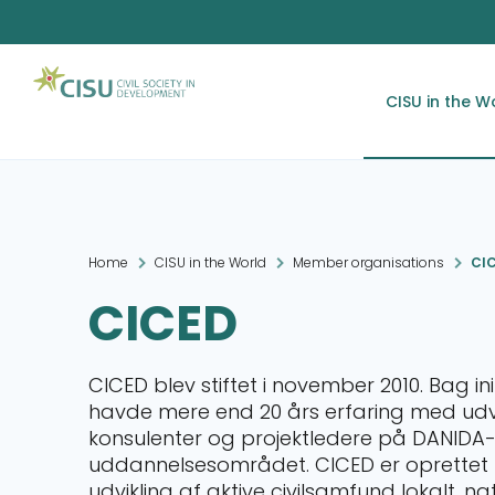
CISU in the W
Home
CISU in the World
Member organisations
CI
CICED
CICED blev stiftet i november 2010. Bag in
havde mere end 20 års erfaring med udvik
konsulenter og projektledere på DANIDA
uddannelsesområdet. CICED er oprettet me
udvikling af aktive civilsamfund lokalt, na