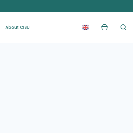
About CISU
Kurv
Søg