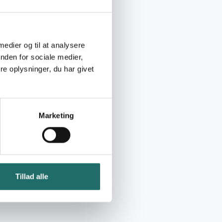
 medier og til at analysere
nden for sociale medier,
e oplysninger, du har givet
Marketing
Tillad alle