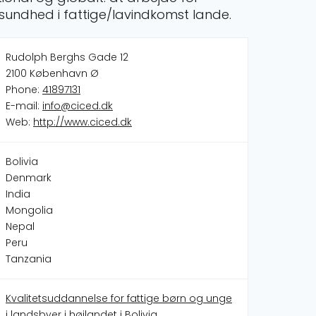
sundhed i fattige/lavindkomst lande.
Rudolph Berghs Gade 12
2100 København Ø
Phone:
41897131
E-mail:
info@ciced.dk
Web:
http://www.ciced.dk
Bolivia
Denmark
India
Mongolia
Nepal
Peru
Tanzania
Kvalitetsuddannelse for fattige børn og unge
i landsbyer i højlandet i Bolivia