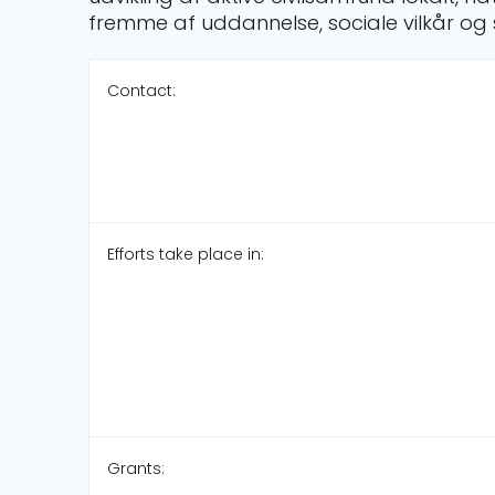
fremme af uddannelse, sociale vilkår og 
Contact:
Efforts take place in:
Grants: