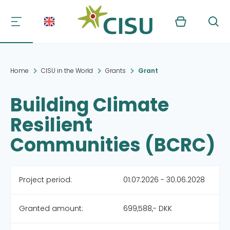
Kurv
Søg
Home
CISU in the World
Grants
Grant
Building Climate
Resilient
Communities (BCRC)
Project period:
01.07.2026 - 30.06.2028
Granted amount:
699,588,- DKK