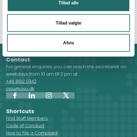
Smart Village policy adopted by the Nepal Government.
Tillad alle
BCRC is organized into two outcomes: 1) increased
community resilience and sustainable farming, and 2)
advocacy and outreach.
Tillad valgte
Afvis
Contact
For general enquiries, you can reach the secretariat on
weekdays from 10 am till 2 pm at:
+45 8612 0342
cisu@cisu.dk
Facebook
LinkedIn
Instagram
X
Shortcuts
Find Staff Members
Code of Conduct
How to File a Complaint