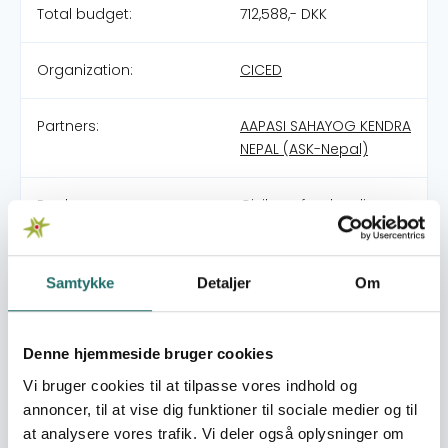
Total budget:
712,588,- DKK
Organization:
CICED
Partners:
AAPASI SAHAYOG KENDRA
NEPAL (ASK-Nepal)
Pool:
Civilsamfundspuljen
Grant type:
Large Project
Samtykke
Detaljer
Om
World goals:
Goal 1: No Poverty
Goal 10: Reduced
Denne hjemmeside bruger cookies
Inequalities
Goal 13: Climate Action
Vi bruger cookies til at tilpasse vores indhold og
Goal 15: Life on Land
annoncer, til at vise dig funktioner til sociale medier og til
Goal 17: Partnerships for
at analysere vores trafik. Vi deler også oplysninger om