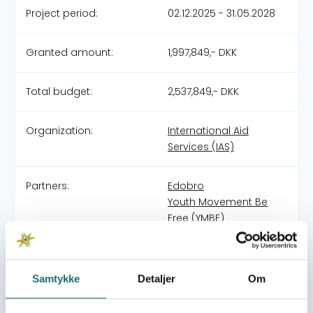
Project period:
02.12.2025 - 31.05.2028
Granted amount:
1,997,849,- DKK
Total budget:
2,537,849,- DKK
Organization:
International Aid
Services (IAS)
Partners:
Edobro
Youth Movement Be
Free (YMBF)
Pool:
Civilsamfundspuljen
Samtykke
Detaljer
Om
Grant type:
Naboskab - Resiliens
og demokratiudvikling