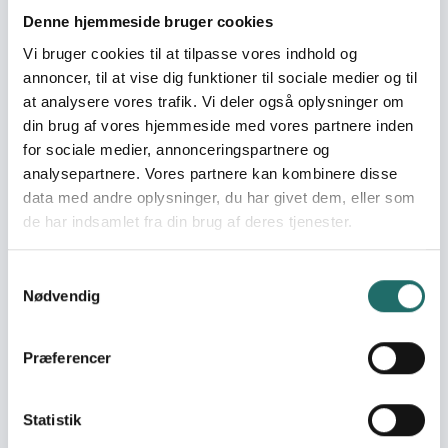
Ukraine
Denne hjemmeside bruger cookies
Vi bruger cookies til at tilpasse vores indhold og
World goals:
Goal 4: Quality
annoncer, til at vise dig funktioner til sociale medier og til
Education
at analysere vores trafik. Vi deler også oplysninger om
Goal 16: Peace, Justice
din brug af vores hjemmeside med vores partnere inden
and Strong Institutions
for sociale medier, annonceringspartnere og
Goal 17: Partnerships for
analysepartnere. Vores partnere kan kombinere disse
the Goals
data med andre oplysninger, du har givet dem, eller som
de har indsamlet fra din brug af deres tjenester.
Efforts take place in:
Ukraine
Samtykkevalg
Nødvendig
Resume
The project strengthens the resilience and safety of
Præferencer
children, parents, and communities in six war-affected
regions of Ukraine through an integrated model of child
protection and civic engagement. Its core activity is 78
Statistik
one-day camps offering psychosocial support (PSS),