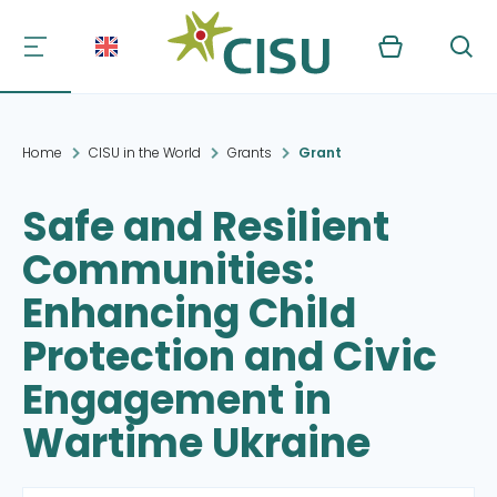
Kurv
Søg
Home
CISU in the World
Grants
Grant
Safe and Resilient
Communities:
Enhancing Child
Protection and Civic
Engagement in
Wartime Ukraine