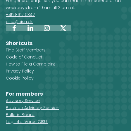
For general enquiries, you can reach the secretariat on
weekdays from 10 am till 2 pm at:
+45 8612 0342
cisu@cisu.dk
Facebook
LinkedIn
Instagram
X
Shortcuts
Find Staff Members
Code of Conduct
How to File a Complaint
Privacy Policy
Cookie Policy
For members
Advisory Service
Book an Advisory Session
Bulletin Board
Log into 'Vores CISU'