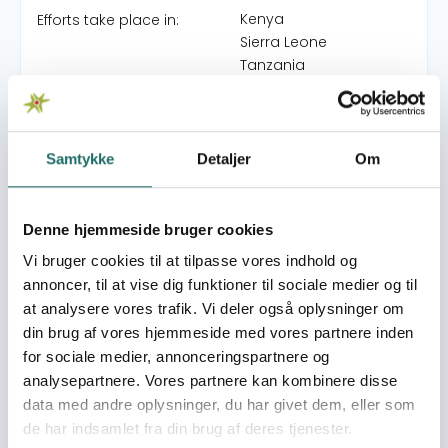
Kenya
Efforts take place in:
Sierra Leone
Tanzania
Medicines for Life
Grants:
Samtykke
Detaljer
Om
Goal 3: Good Health
Sustainable
and Well-being
Development Goals:
Goal 17: Partnerships for
Denne hjemmeside bruger cookies
the Goals
Vi bruger cookies til at tilpasse vores indhold og
annoncer, til at vise dig funktioner til sociale medier og til
at analysere vores trafik. Vi deler også oplysninger om
din brug af vores hjemmeside med vores partnere inden
for sociale medier, annonceringspartnere og
analysepartnere. Vores partnere kan kombinere disse
Se også
data med andre oplysninger, du har givet dem, eller som
de har indsamlet fra din brug af deres tjenester.
Read more about CISU's World Map
Read more abou