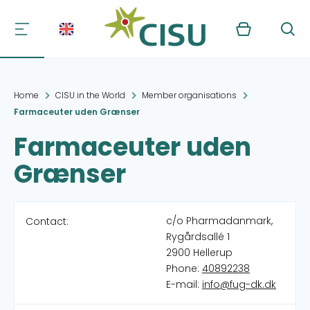
Kurv
Søg
Home
CISU in the World
Member organisations
Farmaceuter uden Grænser
Farmaceuter uden
Grænser
c/o Pharmadanmark,
Contact:
Rygårdsallé 1
2900 Hellerup
Phone:
40892238
E-mail:
info@fug-dk.dk