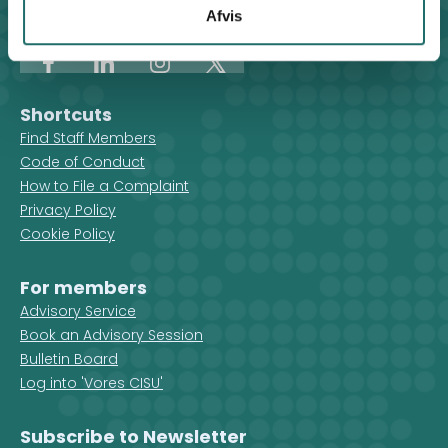
organisations are active in that
Afvis
+45 8612 0342
country.
cisu@cisu.dk
Facebook
LinkedIn
Instagram
X
Shortcuts
Find Staff Members
Code of Conduct
How to File a Complaint
Privacy Policy
Cookie Policy
For members
Advisory Service
Book an Advisory Session
Bulletin Board
Log into 'Vores CISU'
Subscribe to Newsletter