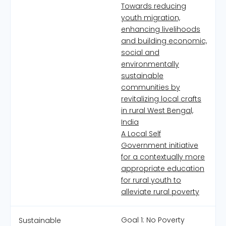
Towards reducing
youth migration,
enhancing livelihoods
and building economic,
social and
environmentally
sustainable
communities by
revitalizing local crafts
in rural West Bengal,
India
A Local Self
Government initiative
for a contextually more
appropriate education
for rural youth to
alleviate rural poverty
Goal 1: No Poverty
Sustainable