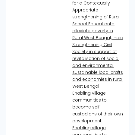
for a Contextually
Appropriate
strengthening of Rural
School Educationto
alleviate poverty in
Rural West Bengal, India
Strengthening Civil
Society in support of
revitalisation of social
and environmental
sustainable local crafts
and economies in rural
West Bengal
Enabling village
communities to
become self-
custodians of their own
development
Enabling village
communities to