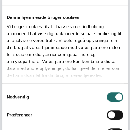
in the sustainable
institutions and
processes of Local Self
Denne hjemmeside bruger cookies
Government – Phase II
Vi bruger cookies til at tilpasse vores indhold og
Building Capacity and
annoncer, til at vise dig funktioner til sociale medier og til
Advocacy of the AHEAD
at analysere vores trafik. Vi deler også oplysninger om
member network for a
din brug af vores hjemmeside med vores partnere inden
local participatory self
for sociale medier, annonceringspartnere og
governance approach
analysepartnere. Vores partnere kan kombinere disse
to poverty alleviation
data med andre oplysninger, du har givet dem, eller som
Addressing Food and
de har indsamlet fra din brug af deres tjenester.
Livelihood Security
through participation of
the food insecure poor
Samtykkevalg
in the sustainable
Nødvendig
institutions and
processes of Local Self
Præferencer
Government
Addressing Food and