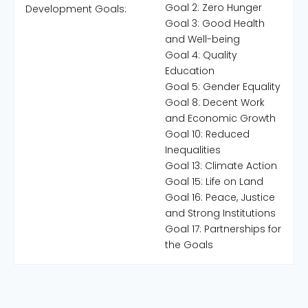
Goal 2: Zero Hunger
Development Goals:
Goal 3: Good Health
and Well-being
Goal 4: Quality
Education
Goal 5: Gender Equality
Goal 8: Decent Work
and Economic Growth
Goal 10: Reduced
Inequalities
Goal 13: Climate Action
Goal 15: Life on Land
Goal 16: Peace, Justice
and Strong Institutions
Goal 17: Partnerships for
the Goals