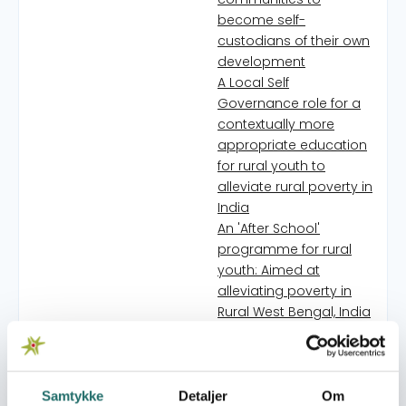
become self-
custodians of their own
development
A Local Self
Governance role for a
contextually more
appropriate education
for rural youth to
alleviate rural poverty in
India
An 'After School'
programme for rural
youth: Aimed at
alleviating poverty in
Rural West Bengal, India
Addressing Food and
Livelihood Security
through participation of
the food insecure poor
Samtykke
Detaljer
Om