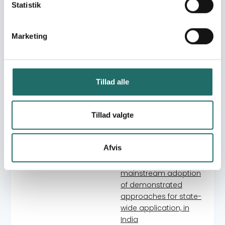
Livelihood Security
Statistik
through participation of
the food insecure poor
in the sustainable
Marketing
institutions and
processes of Local Self
Government
In Search Of A New
Tillad alle
Social World. North-
South Learnings
Tillad valgte
Final Phase of a Local
Self Governance
Approach to Food,
Afvis
Nutrition and Livelihood
Security - Catalysing
mainstream adoption
of demonstrated
approaches for state-
wide application, in
India