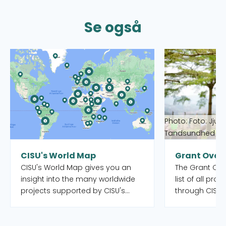
Se også
Read more about CISU's World Map
Read more abou
Photo: Foto: Jjum
Tandsundhed Ud
CISU's World Map
Grant Over
CISU's World Map gives you an
The Grant Over
insight into the many worldwide
list of all pro
projects supported by CISU's
through CISU'
open pools, as well as the Danish
funds. Both o
organisations and their local
completed. Yo
partners who manage the
to filter by int