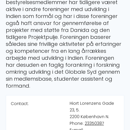
bestyrelsesmedlemmer har tidligere været
aktive i andre foreninger med udvikling i
Indien som formål og har i disse foreninger
også haft ansvar for gennemførelse af
projekter med støtte fra Danida og den
tidligere Projektpulje. Foreningen baserer
således sine frivillige aktiviteter på erfaringer
og kompetencer fra en lang årrækkes
arbejde med udvikling i Indien. Foreningen
har desuden en faglig forankring i forskning
omkring udvikling i det Globale Syd gennem
sin medlemsbase, studenter assistent og
formand.
Hiort Lorenzens Gade
Contact:
23, 5.
2200 København N.
Phone:
23350387