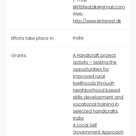
E-mail:
iiINTERestdk@gmail.com
Web:
http://www.iiinterest.dk
India
Efforts take place in:
A Handicraft project
Grants:
activity – testing the
opportunities for
improved rural
livelihoods through
neighborhood based
skills development and
vocational training in
selected handicrafts,
India
A Local Self
Government Approach