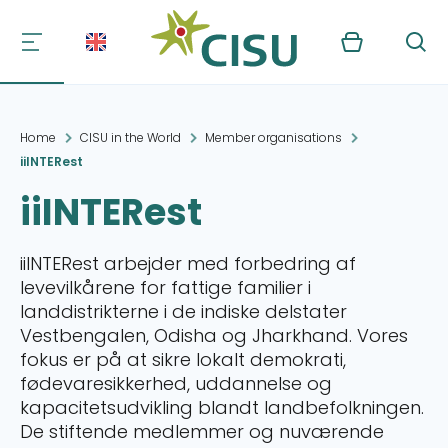
Kurv
Søg
Home
CISU in the World
Member organisations
iiINTERest
iiINTERest
iiINTERest arbejder med forbedring af
levevilkårene for fattige familier i
landdistrikterne i de indiske delstater
Vestbengalen, Odisha og Jharkhand. Vores
fokus er på at sikre lokalt demokrati,
fødevaresikkerhed, uddannelse og
kapacitetsudvikling blandt landbefolkningen.
De stiftende medlemmer og nuværende