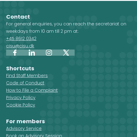
projects. When you select a
country, and 
country on the map, you get an
Development 
Contact
overview of the projects, but you
For general enquiries, you can reach the secretariat on
also see which CISU member
weekdays from 10 am till 2 pm at:
organisations are active in that
+45 8612 0342
country.
cisu@cisu.dk
Facebook
LinkedIn
Instagram
X
Shortcuts
Find Staff Members
Code of Conduct
How to File a Complaint
Privacy Policy
Cookie Policy
For members
Advisory Service
Book an Advisory Session