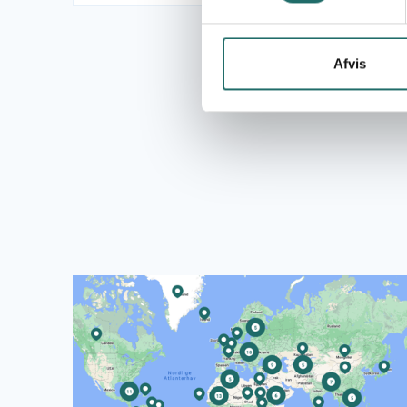
Afvis
Read more about CISU's World Map