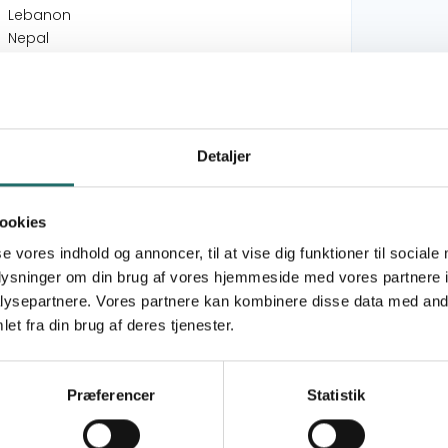
Lebanon
Nepal
Community Engagement & Trainings for
Sustainable Development in Irbid
Governorate, Jordan
Detaljer
Workshopforløb om Socialt Design på
Verdens Kultur Centret
Supporting Development of Urban Cycling in
ookies
Havana, Cuba
se vores indhold og annoncer, til at vise dig funktioner til sociale
oplysninger om din brug af vores hjemmeside med vores partnere i
Goal 1: No Poverty
ysepartnere. Vores partnere kan kombinere disse data med andr
Goal 4: Quality Education
et fra din brug af deres tjenester.
Goal 5: Gender Equality
Goal 10: Reduced Inequalities
Goal 11: Sustainable Cities and Communities
Præferencer
Statistik
Goal 13: Climate Action
Goal 17: Partnerships for the Goals