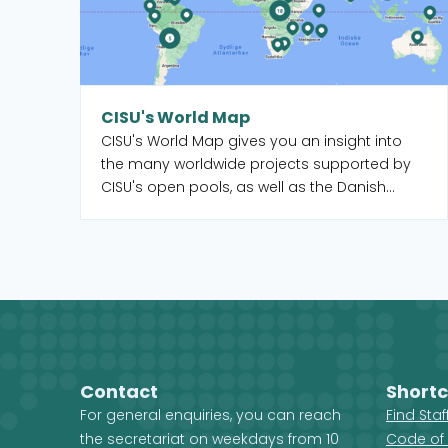
CISU's World Map
CISU's World Map gives you an insight into
the many worldwide projects supported by
CISU's open pools, as well as the Danish
organisations and their local partners who
manage the projects. When you select a
country on the map, you get an overview of
the projects, but you also see which CISU
member organisations are active in that
country.
Contact
Shortc
For general enquiries, you can reach
Find Sta
the secretariat on weekdays from 10
Code of