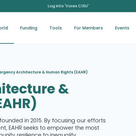
Log into 'Vores CISU'
orld
Funding
Tools
For Members
Events
rgency Architecture & Human Rights (EAHR)
itecture &
EAHR)
founded in 2015. By focusing our efforts
ent, EAHR seeks to empower the most
ity resilience to inequality,