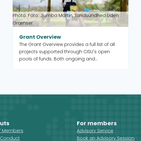
Photo: Foto: Jjumba Martin, Tandsundhed Uden
Grænser
Grant Overview
The Grant Overview provides a full list of all
projects supported through CISU's open
pools of funds. Both ongoing and
completed. You can also select to filter by
intervention type, country, and UN Sustainable
Development Goal (SDG).
uts
For members
ff Members
Advisory Service
 Conduct
Book an Advisory Session