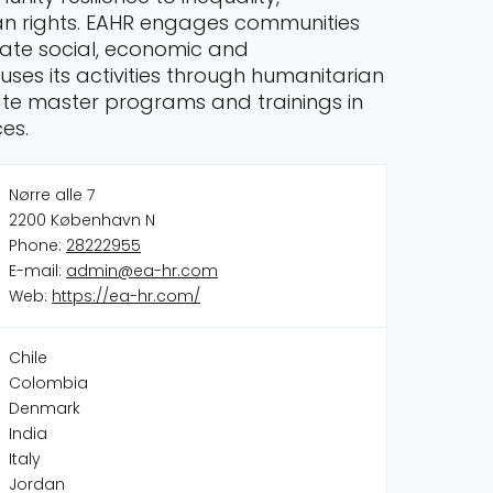
man rights. EAHR engages communities
ate social, economic and
ses its activities through humanitarian
te master programs and trainings in
ces.
Nørre alle 7
2200 København N
Phone:
28222955
E-mail:
admin@ea-hr.com
Web:
https://ea-hr.com/
Chile
Colombia
Denmark
India
Italy
Jordan