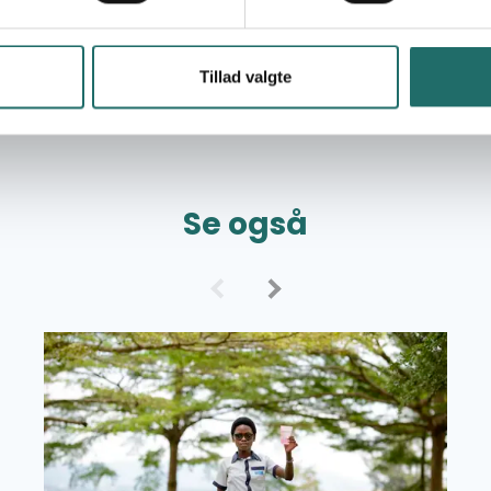
Tillad valgte
Se også
Read more about Grant Overview