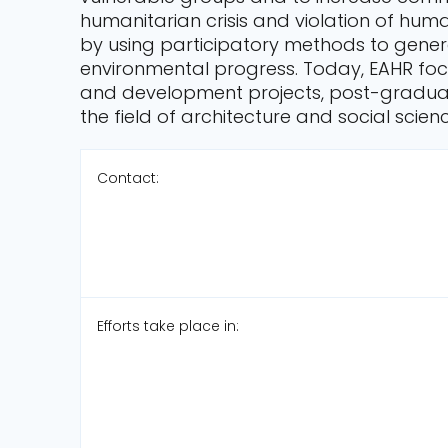
humanitarian crisis and violation of hu
by using participatory methods to gener
environmental progress. Today, EAHR focu
and development projects, post-gradua
the field of architecture and social scien
Contact:
Efforts take place in: