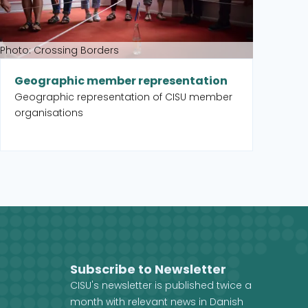
Photo: Crossing Borders
Geographic member representation
Geographic representation of CISU member
organisations
Subscribe to Newsletter
CISU's newsletter is published twice a
month with relevant news in Danish