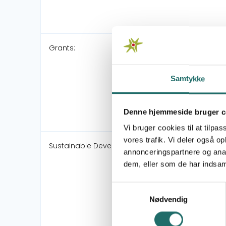
Grants:
Samtykke
Denne hjemmeside bruger c
Vi bruger cookies til at tilpas
vores trafik. Vi deler også 
Sustainable Development Goals:
annonceringspartnere og anal
dem, eller som de har indsaml
Samtykkevalg
Nødvendig