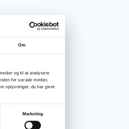
Om
 medier og til at analysere
nden for sociale medier,
e oplysninger, du har givet
Marketing