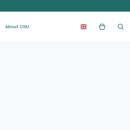
About CISU
Kurv
Søg