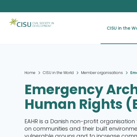
CISU in the W
Home
CISU in the World
Member organisations
Eme
Emergency Arch
Human Rights (
EAHR is a Danish non-profit organisation 
on communities and their built environm
vulnerable groups and to increase commun