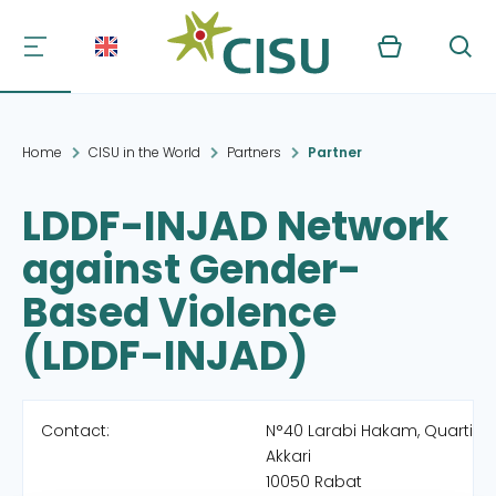
Kurv
Søg
Home
CISU in the World
Partners
Partner
LDDF-INJAD Network
against Gender-
Based Violence
(LDDF-INJAD)
Contact:
N°40 Larabi Hakam, Quartier E
Akkari
10050 Rabat