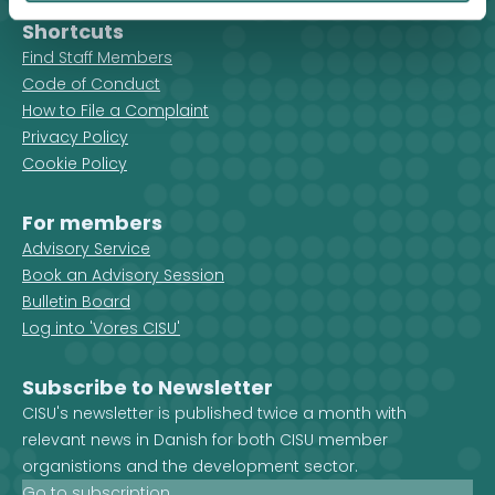
Shortcuts
Find Staff Members
Code of Conduct
How to File a Complaint
Privacy Policy
Cookie Policy
For members
Advisory Service
Book an Advisory Session
Bulletin Board
Log into 'Vores CISU'
Subscribe to Newsletter
CISU's newsletter is published twice a month with
relevant news in Danish for both CISU member
organistions and the development sector.
Go to subscription