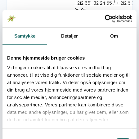
+212 661-32 24 55 / + 212 5 37 
35 95
lddf.injad.rabat.2020@gmail
https://lddfinjad.ma
Samtykke
Detaljer
Om
Organisation:
Kvinderådet
Denne hjemmeside bruger cookies
The mission of LDDF-INJAD is to combine associative and
activist expertise in counseling, legal guidance and
Vi bruger cookies til at tilpasse vores indhold og
psychological support to the overall process of
annoncer, til at vise dig funktioner til sociale medier og til
awareness, advocacy and lobbying against gender-
at analysere vores trafik. Vi deler også oplysninger om
based violence and for the equality between women
din brug af vores hjemmeside med vores partnere inden
and men. Strengthening the power of action and
for sociale medier, annonceringspartnere og
empowerment constitute the methods and objectives
analysepartnere. Vores partnere kan kombinere disse
of the work of LDDF-INJAD. LDDF-INJAD sees
data med andre oplysninger, du har givet dem, eller som
empowerment as an individual and collective process
de har indsamlet fra din brug af deres tjenester.
allowing women to empower themselves. The principal
objectives of the organisation: * Changing laws that
Samtykkevalg