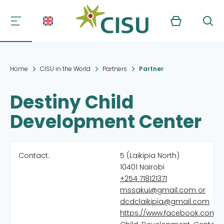
Kurv
Søg
Home
CISU in the World
Partners
Partner
Destiny Child
Development Center
Contact:
5 (Laikipia North)
10401 Nairobi
+254 718121371
mssakui@gmail.com or
dcdclaikipia@gmail.com
https://www.facebook.com/D