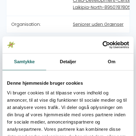
Child-Development-Center-
Laikipia-North-895078780533
Organisation:
Seniorer uden Grænser
Describe the history, purpose and primary activities of
the organisation (max 2000 characters) Destiny Child
Development Center (DCDC) was started in 2012 and is
Samtykke
Detaljer
Om
registered as a Community Based Organization (CBO)
in the Laikipia North sub county covering 13 villages of a
minority group of people known as the Yaaku in Kenya.
Denne hjemmeside bruger cookies
The formation of the organization was an effort engaged
by 13 peoples all working with children and youth in the
Vi bruger cookies til at tilpasse vores indhold og
villages as a part of the Baptist Church. The board
annoncer, til at vise dig funktioner til sociale medier og til
members are members of the Yaaku tribe and thereby
at analysere vores trafik. Vi deler også oplysninger om
custom to the Yaaku way of life, its traditions and
din brug af vores hjemmeside med vores partnere inden
customs, and some have even been exposed to some
for sociale medier, annonceringspartnere og
of these. The volunteers engaged in the activities are
analysepartnere. Vores partnere kan kombinere disse
Yaaku people as well. Some of them have been away