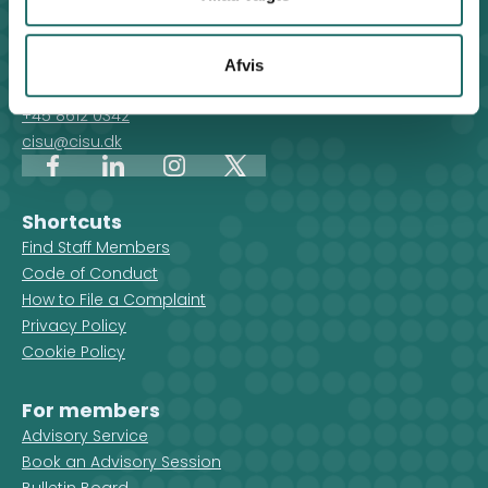
Contact
For general enquiries, you can reach the secretariat on
Afvis
weekdays from 10 am till 2 pm at:
+45 8612 0342
cisu@cisu.dk
Facebook
LinkedIn
Instagram
X
Shortcuts
Find Staff Members
Code of Conduct
How to File a Complaint
Privacy Policy
Cookie Policy
For members
Advisory Service
Book an Advisory Session