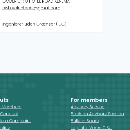
GODERICH; 8 HOTEL ROAD KENEMA
ewb.volunteers@gmail.com
Ingeniører uden Grænser (IUG)
uts
For members
ff Members
Advisory Service
 Conduct
Book an Advisory Session
ile a Complaint
Bulletin Board
olicy
Log into 'Vores CISU'