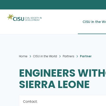
CISU in the W
Home
CISU in the World
Partners
Partner
ENGINEERS WIT
SIERRA LEONE
Contact: