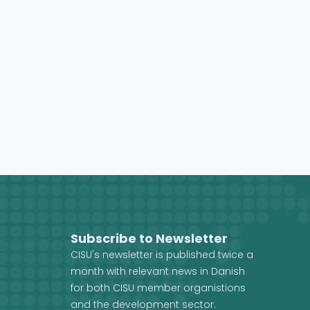
Subscribe to Newsletter
CISU's newsletter is published twice a
month with relevant news in Danish
for both CISU member organistions
and the development sector.