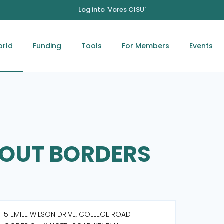
Log into 'Vores CISU'
orld
Funding
Tools
For Members
Events
HOUT BORDERS
5 EMILE WILSON DRIVE, COLLEGE ROAD