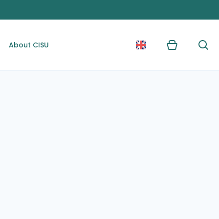
About CISU
Kurv
Søg