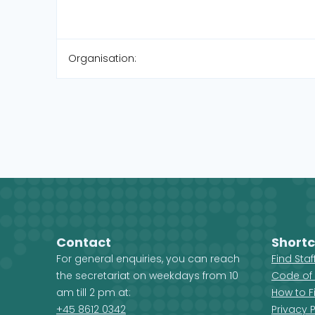
Organisation:
Contact
Shortc
For general enquiries, you can reach
Find Sta
the secretariat on weekdays from 10
Code of
am till 2 pm at:
How to F
+45 8612 0342
Privacy P