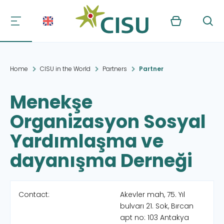
Kurv
Søg
Home
CISU in the World
Partners
Partner
Menekşe
Organizasyon Sosyal
Yardımlaşma ve
dayanışma Derneği
Contact:
Akevler mah, 75. Yıl
bulvarı 21. Sok, Bırcan
apt no: 103 Antakya