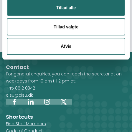
formal and non-formal education for youth and children
Tillad alle
and building long-term infrastructures. Only through
equality, inclusion and empowerment, they will be
enabled to overcome negative coping mechanisms. In
Tillad valgte
all programs, protection is a centrality."
Afvis
Contact
For general enquiries, you can reach the secretariat on
weekdays from 10 am till 2 pm at:
+45 8612 0342
cisu@cisu.dk
Facebook
LinkedIn
Instagram
X
Shortcuts
Find Staff Members
Code of Conduct