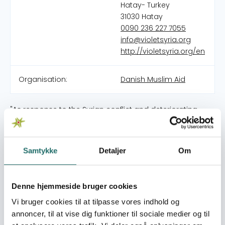
Hatay- Turkey
31030 Hatay
0090 236 227 7055
info@violetsyria.org
http://violetsyria.org/en
Organisation:
Danish Muslim Aid
"As response to the Syrian conflict and deteriorating
humanitarian situation in 2011, a number of young
volunteers joint together to deliver aid. Violet is a
humanitarian organization (founded July 2011; registered
Samtykke
Detaljer
Om
in Turkey as Menekşe Organizasyon Sosyal Yardımlaşma
ve dayanışma Derneği in 2014) and well-established with
projects such as provision of food, health, humanitarian
Denne hjemmeside bruger cookies
aid, in-kind donations, livelihood projects and cash
assistance to beneficiaries mainly Idleb and Northern
Vi bruger cookies til at tilpasse vores indhold og
Aleppo. Additionally, Violet is supporting Syrian refugees
annoncer, til at vise dig funktioner til sociale medier og til