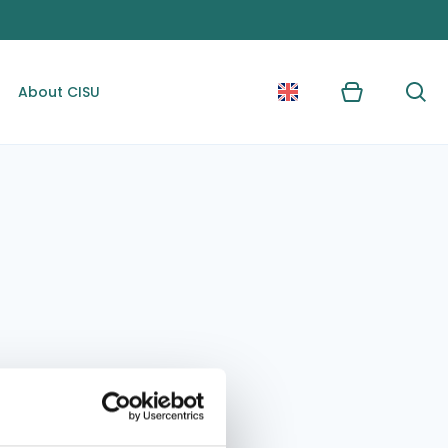
About CISU
Kurv
Søg