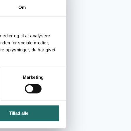
Om
 medier og til at analysere
nden for sociale medier,
e oplysninger, du har givet
Marketing
Tillad alle