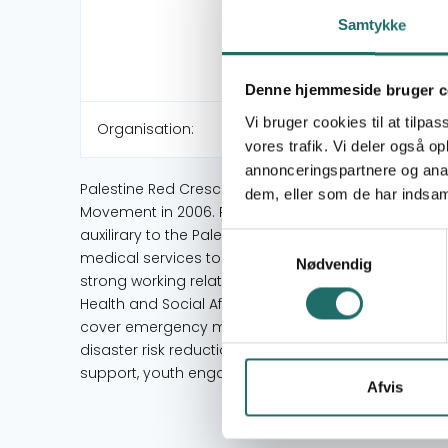
Samtykke
Denne hjemmeside bruger c
Vi bruger cookies til at tilpas
Organisation:
vores trafik. Vi deler også 
annonceringspartnere og anal
Palestine Red Crescent Society (PRCS) was establi
dem, eller som de har indsaml
Movement in 2006. PRCS holds a permanent seat on 
auxilirary to the Palestinian Authority as emphasis
Samtykkevalg
medical services to Palestinians in the occupied Pale
Nødvendig
strong working relations with key ministries and dep
Health and Social Affairs, as well as local authoritie
cover emergency medical services, primary and se
disaster risk reduction, rehabilitation and ability
support, youth engagement, and awareness raising
Afvis