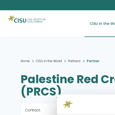
CISU in the W
Home
CISU in the World
Partners
Partner
Palestine Red C
(PRCS)
Contact: