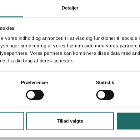
Ramallah
Detaljer
+972 2 297 8520
info@palestinercs.org
https://www.palestinercs.org
ookies
se vores indhold og annoncer, til at vise dig funktioner til sociale
Ungdommens Røde Kors
oplysninger om din brug af vores hjemmeside med vores partnere i
ysepartnere. Vores partnere kan kombinere disse data med andr
shed in 1968 and endorsed by the RCRC
et fra din brug af deres tjenester.
the Council for Civil Defense and acts as
ed in their decree from 1996 to provide emergency
stinian territories. Rooted in this, PRCS has
Præferencer
Statistik
artments, including the ministries of Education,
s, councils and municipalities. Current activities
condary health care, disaster preparedness,
 development, mental health and psychosocial
 on International Humanitarian Law.
Tillad valgte