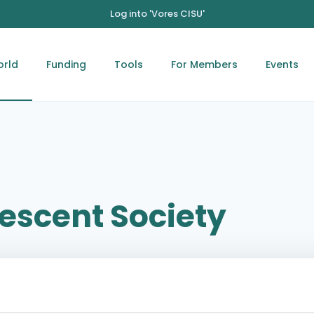
Log into 'Vores CISU'
orld
Funding
Tools
For Members
Events
rescent Society
Jerusalem-Ramallah Street