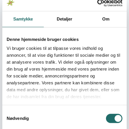
See these tools:
Read more about Glossary
Samtykke
Detaljer
Om
Denne hjemmeside bruger cookies
Vi bruger cookies til at tilpasse vores indhold og
annoncer, til at vise dig funktioner til sociale medier og til
at analysere vores trafik. Vi deler også oplysninger om
din brug af vores hjemmeside med vores partnere inden
Photo: Elsa Gómez Rosario Obregón, AXIS
for sociale medier, annonceringspartnere og
analysepartnere. Vores partnere kan kombinere disse
Glossary
data med andre oplysninger, du har givet dem, eller som
This glossary explains concepts and words
de har indsamlet fra din brug af deres tjenester.
that you encounter when making use of
CISU's services.
Samtykkevalg
Civil society
Partnerships
Nødvendig
Development projects and change processes