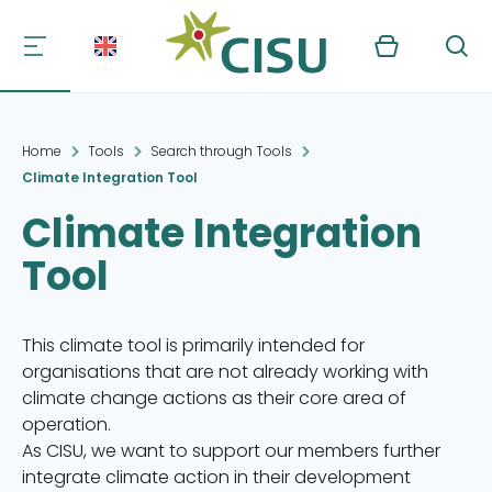
Kurv
Søg
Home
Tools
Search through Tools
Climate Integration Tool
Climate Integration
Tool
This climate tool is primarily intended for
organisations that are not already working with
climate change actions as their core area of
operation.
As CISU, we want to support our members further
integrate climate action in their development