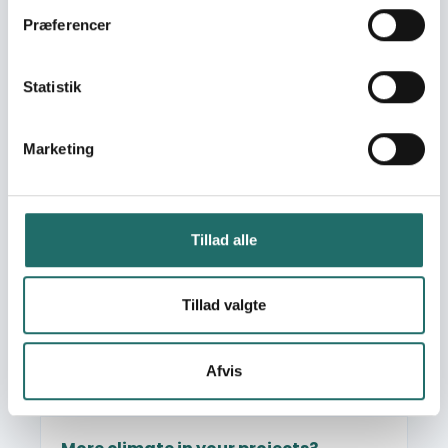
Organisational development
Præferencer
Humanitarian work and emergency aid
Climate, nature and environment
Statistik
Communication, information and engagement
Knowledge sharing
Marketing
Read more about More climate in your projects?
Tillad alle
Tillad valgte
Afvis
Photo: Pernille Bærendtsen