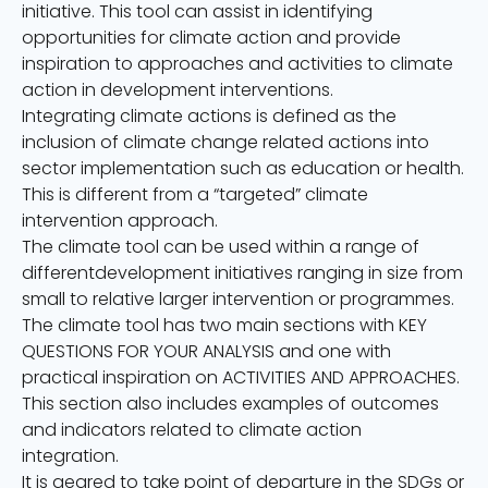
initiative. This tool can assist in identifying
opportunities for climate action and provide
inspiration to approaches and activities to climate
action in development interventions.
Integrating climate actions is defined as the
inclusion of climate change related actions into
sector implementation such as education or health.
This is different from a “targeted” climate
intervention approach.
The climate tool can be used within a range of
differentdevelopment initiatives ranging in size from
small to relative larger intervention or programmes.
The climate tool has two main sections with KEY
QUESTIONS FOR YOUR ANALYSIS and one with
practical inspiration on ACTIVI
TIES AND APPROACHES.
This section also includes examples of outcomes
and indicators related to climate action
integration.
It is geared to take point of departure in the SDGs or