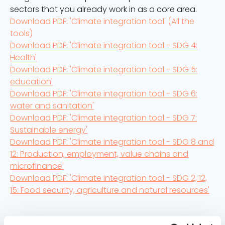
sectors that you already work in as a core area.
Download PDF: 'Climate integration tool' (All the
tools)
Download PDF: 'Climate integration tool - SDG 4:
Health'
Download PDF: 'Climate integration tool - SDG 5:
education'
Download PDF: 'Climate integration tool - SDG 6:
water and sanitation'
Download PDF: 'Climate integration tool - SDG 7:
Sustainable energy'
Download PDF: 'Climate integration tool - SDG 8 and
12: Production, employment, value chains and
microfinance'
Download PDF: 'Climate integration tool - SDG 2, 12,
15: Food security, agriculture and natural resources'