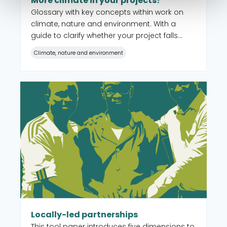
More climate in your projects?
Glossary with key concepts within work on
climate, nature and environment. With a
guide to clarify whether your project falls
within the criteria for Climate Change
Climate, nature and environment
Adaptation Modality or whether you should
apply for the other forms of support under
the Civil Society Fund.
Read more about Locally-led partnerships
Locally-led partnerships
This tool paper introduces five dimensions to