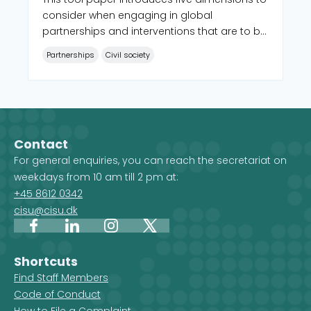
consider when engaging in global
partnerships and interventions that are to be
characterized by equality and locally led
Partnerships
Civil society
development.
Contact
For general enquiries, you can reach the secretariat on
weekdays from 10 am till 2 pm at:
+45 8612 0342
cisu@cisu.dk
Facebook
LinkedIn
Instagram
X
Shortcuts
Find Staff Members
Code of Conduct