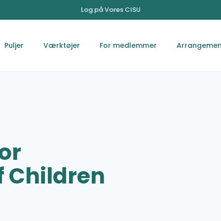
Log på Vores CISU
Puljer
Værktøjer
For medlemmer
Arrangemen
or
 Children