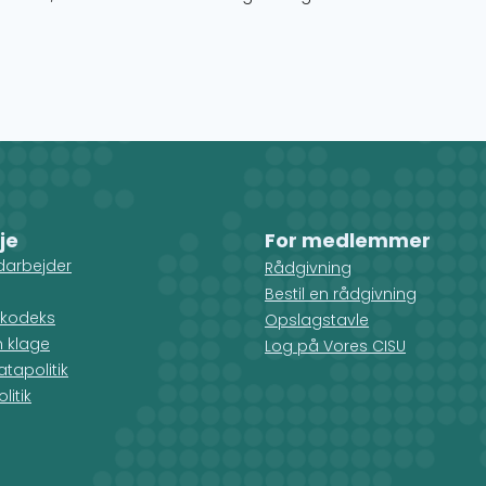
je
For medlemmer
darbejder
Rådgivning
Bestil en rådgivning
kodeks
Opslagstavle
n klage
Log på Vores CISU
tapolitik
litik