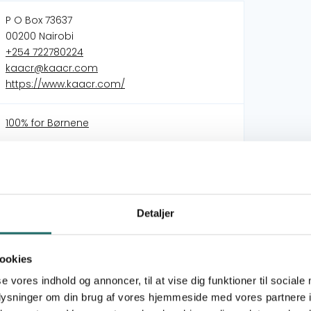
P O Box 73637
00200 Nairobi
+254 722780224
kaacr@kaacr.com
https://www.kaacr.com/
100% for Børnene
Strengthening families, protecting children: A
community-driven approach to child
protection and family resilience in Nairobi’s
informal settlements.
Detaljer
Bridging Gaps, Building Futures: Menstrual
Health and WASH Resilience in Kibera
Building an Inclusive and Scalable Model for
ookies
Circular Sanitation
se vores indhold og annoncer, til at vise dig funktioner til sociale
oplysninger om din brug af vores hjemmeside med vores partnere i