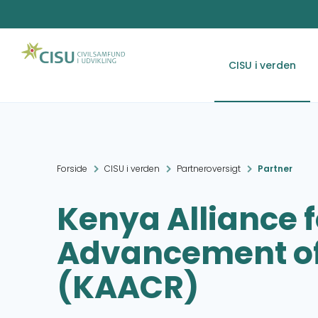
CISU i verden
Forside
CISU i verden
Partneroversigt
Partner
Kenya Alliance f
Advancement of
(KAACR)