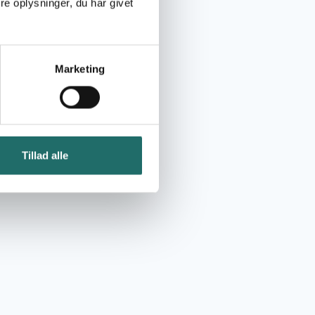
e oplysninger, du har givet
Marketing
Tillad alle