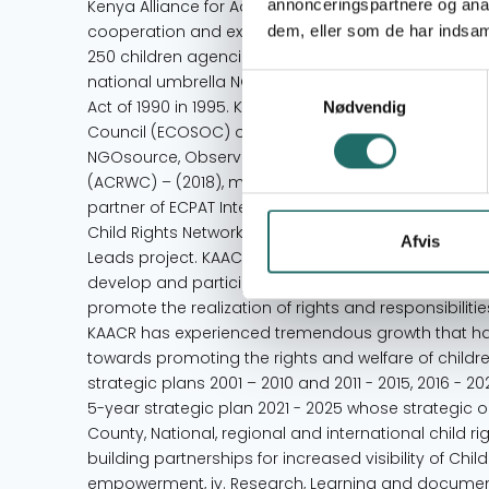
annonceringspartnere og anal
Kenya Alliance for Advancement of Children (KAACR
cooperation and exchange of information on childr
dem, eller som de har indsaml
250 children agencies in Kenya. KAACR, which was f
national umbrella NGO under the National Non-Go
Samtykkevalg
Act of 1990 in 1995. KAACR is an NGO with Special C
Nødvendig
Council (ECOSOC) of the United Nations (2000), Equi
NGOsource, Observer Status with African Committee 
(ACRWC) – (2018), member of the Global Partnership 
partner of ECPAT International (2019), member of 
Child Rights Network (EACRN) – 2020 and member o
Afvis
Leads project. KAACR envisions a society that protect
develop and participate in all matters concerning 
promote the realization of rights and responsibiliti
KAACR has experienced tremendous growth that ha
towards promoting the rights and welfare of child
strategic plans 2001 – 2010 and 2011 - 2015, 2016
5-year strategic plan 2021 - 2025 whose strategic o
County, National, regional and international child r
building partnerships for increased visibility of Chil
empowerment, iv. Research, Learning and documenta