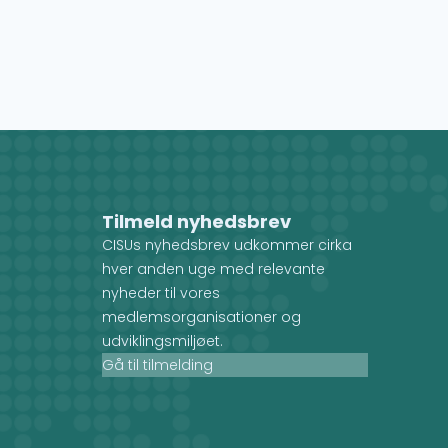
Tilmeld nyhedsbrev
CISUs nyhedsbrev udkommer cirka
hver anden uge med relevante
nyheder til vores
medlemsorganisationer og
udviklingsmiljøet.
Gå til tilmelding