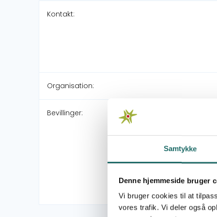
Kontakt:
Organisation:
Bevillinger:
Samtykke
Denne hjemmeside bruger c
Vi bruger cookies til at tilpas
vores trafik. Vi deler også 