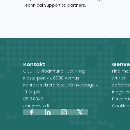
Technical Support to partners.
Kontakt
Genve
CISU - Civilsamfund i Udvikling
Find me
Klosterport 4x, 8000 Aarhus
Artikler
Kontakt sekretariatet på hverdage kl.
Adfærds
10-14 på:
Indgiv e
8612 0342
Personda
cisu@cisu.dk
Cookiepo
Facebook
LinkedIn
Instagram
X