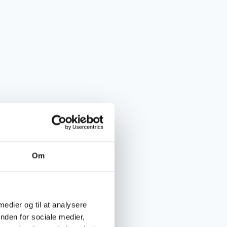
Om
 medier og til at analysere
nden for sociale medier,