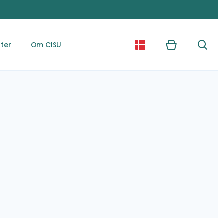
ter
Om CISU
Kurv
Søg