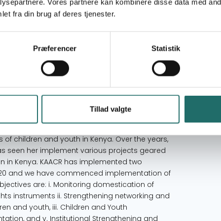
ysepartnere. Vores partnere kan kombinere disse data med andr
) is national umbrella body for NGO’s
en rights in Kenya with a membership of over
et fra din brug af deres tjenester.
ounded on the basis of the UNCRC, is a registered
vernmental Organizations (NGO) Coordination
onsultative Status with the Economic and Social
Præferencer
Statistik
valence Determination Certification (2017) from
of Experts on the Rights and Welfare of the Child
to End Violence against Children (2018), local
the management Committee of Eastern Africa
f Country Steering Committee of Kenya She
Tillad valgte
s all the rights of children and youth to survive,
them. KAACR’s mission is to advocate for and
es of children and youth in Kenya. Over the years,
s seen her implement various projects geared
ren in Kenya. KAACR has implemented two
 - 2020 and we have commenced implementation of
bjectives are: i. Monitoring domestication of
ights instruments ii. Strengthening networking and
dren and youth, iii. Children and Youth
tion, and v. Institutional Strengthening and