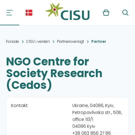
Kurv
Søg
Forside
CISU i verden
Partneroversigt
Partner
NGO Centre for
Society Research
(Cedos)
Kontakt:
Ukraine, 04086, Kyiv,
Petropavlivska str., 50B,
office 113/1
04086 Kyiv
+38 063 856 27 86