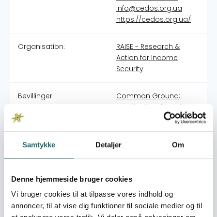
info@cedos.org.ua
https://cedos.org.ua/
Organisation:
RAISE - Research &
Action for Income
Security
Bevillinger:
Common Ground:
Developing Third Places
for Social Cohesion in
Ukraine
Catalyzing Change:
Samtykke
Detaljer
Om
Strengthening Civil
Society Capacity and
Collaboration for Social
Denne hjemmeside bruger cookies
Protection Research
Vi bruger cookies til at tilpasse vores indhold og
and Advocacy
annoncer, til at vise dig funktioner til sociale medier og til