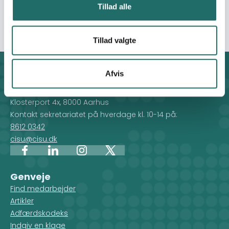
improving public well-being, and helping young people
Tillad alle
see a future for themselves in Moldova.
Tillad valgte
Afvis
Kontakt
CISU - Civilsamfund i Udvikling
Klosterport 4x, 8000 Aarhus
Kontakt sekretariatet på hverdage kl. 10-14 på:
8612 0342
cisu@cisu.dk
Facebook
LinkedIn
Instagram
X
Genveje
Find medarbejder
Artikler
Adfærdskodeks
Indgiv en klage