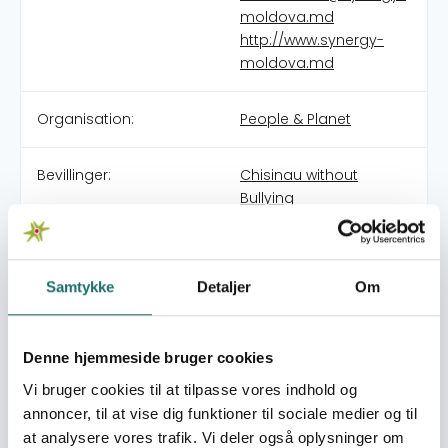
moldova.md
http://www.synergy-
moldova.md
Organisation:
People & Planet
Bevillinger:
Chisinau without
Bullying
NGO “Synergy Moldova” is a non-profit, non-
governmental organization dedicated to fostering
Samtykke
Detaljer
Om
sustainable development through social innovation and
collaboration. Our mission is to create synergies
between microenterprises, civil society, and public
Denne hjemmeside bruger cookies
authorities to address shared challenges and unlock
Vi bruger cookies til at tilpasse vores indhold og
mutual benefits for all stakeholders. We work to
annoncer, til at vise dig funktioner til sociale medier og til
strengthen Moldova’s social fabric by supporting
at analysere vores trafik. Vi deler også oplysninger om
inclusive economic development, promoting social