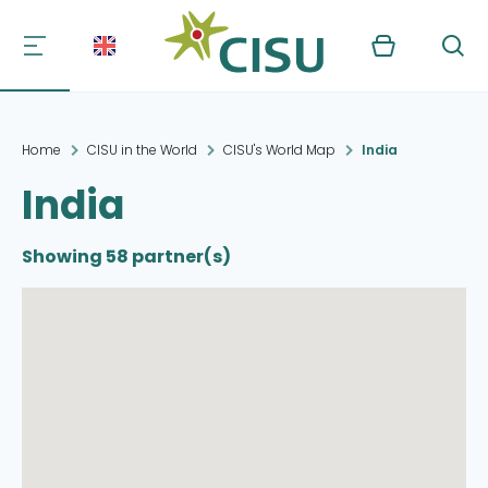
Kurv
Søg
Home
CISU in the World
CISU's World Map
India
India
Showing 58 partner(s)