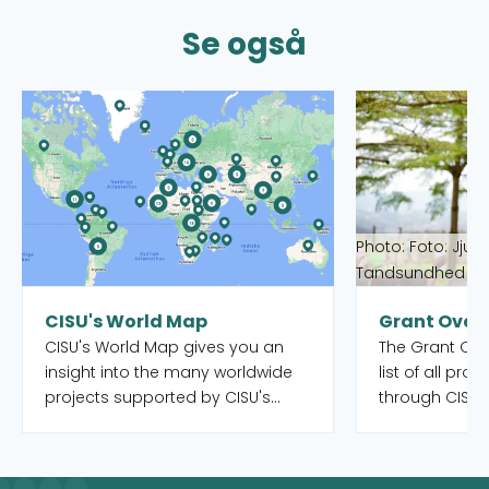
Se også
Read more about CISU's World Map
Read more abou
Photo: Foto: Jjum
Tandsundhed Ud
CISU's World Map
Grant Over
CISU's World Map gives you an
The Grant Over
insight into the many worldwide
list of all pro
projects supported by CISU's
through CISU'
open pools, as well as the Danish
funds. Both o
organisations and their local
completed. Yo
partners who manage the
to filter by int