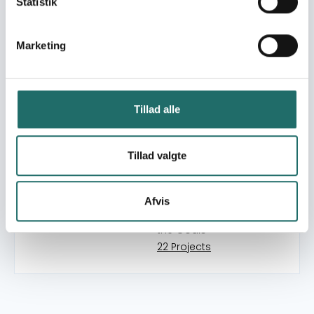
Statistik
9 Projects
Goal 13: Climate Action
Marketing
18 Projects
Goal 14: Life below Water
1 Projects
Tillad alle
Goal 15: Life on Land
7 Projects
Goal 16: Peace, Justice
Tillad valgte
and Strong Institutions
15 Projects
Afvis
Goal 17: Partnerships for
the Goals
22 Projects