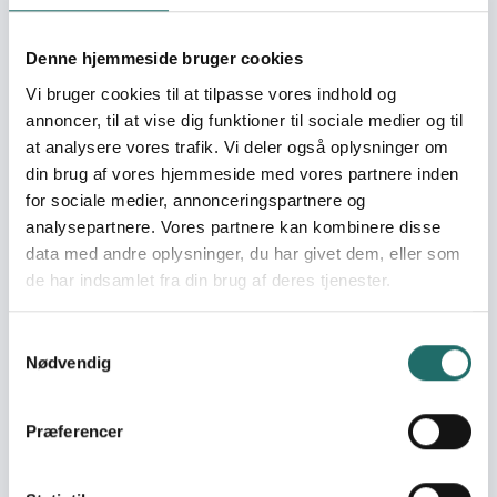
8 Projects
Goal 8: Decent Work and
Denne hjemmeside bruger cookies
Economic Growth
Vi bruger cookies til at tilpasse vores indhold og
11 Projects
annoncer, til at vise dig funktioner til sociale medier og til
Goal 9: Industry,
at analysere vores trafik. Vi deler også oplysninger om
Innovation and
din brug af vores hjemmeside med vores partnere inden
Infrastructure
for sociale medier, annonceringspartnere og
3 Projects
analysepartnere. Vores partnere kan kombinere disse
Goal 10: Reduced
data med andre oplysninger, du har givet dem, eller som
Inequalities
de har indsamlet fra din brug af deres tjenester.
21 Projects
Goal 11: Sustainable Cities
Samtykkevalg
Nødvendig
and Communities
15 Projects
Goal 12: Responsible
Præferencer
Consumption and
Production