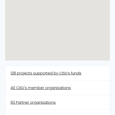
128 projects supported by CISU’s funds
40 CISU's member organisations
63 Partner organisations