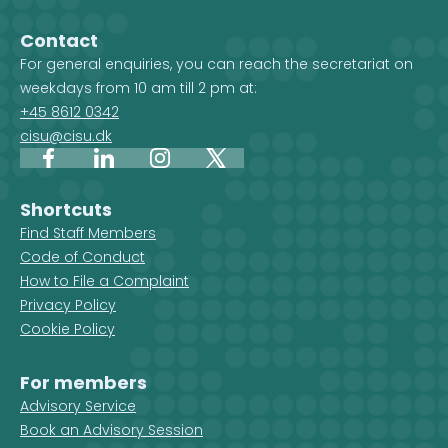
projects. When you select a
country, and 
country on the map, you get an
Development 
Contact
overview of the projects, but you
For general enquiries, you can reach the secretariat on
also see which CISU member
weekdays from 10 am till 2 pm at:
organisations are active in that
+45 8612 0342
country.
cisu@cisu.dk
Facebook
LinkedIn
Instagram
X
Shortcuts
Find Staff Members
Code of Conduct
How to File a Complaint
Privacy Policy
Cookie Policy
For members
Advisory Service
Book an Advisory Session