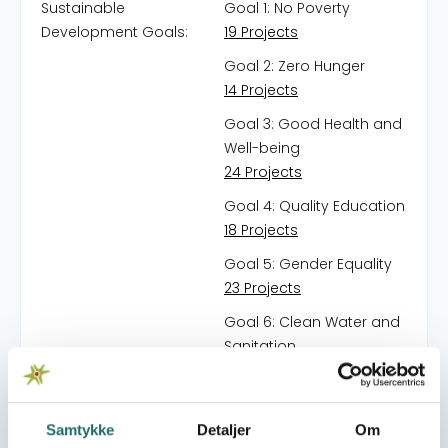
Sustainable
Goal 1: No Poverty
Development Goals:
19 Projects
Goal 2: Zero Hunger
14 Projects
Goal 3: Good Health and
Well-being
24 Projects
Goal 4: Quality Education
18 Projects
Goal 5: Gender Equality
23 Projects
Goal 6: Clean Water and
Sanitation
13 Projects
Goal 7: Affordable and
Clean Energy
Samtykke
Detaljer
Om