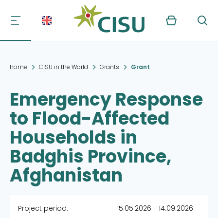
Kurv
Søg
Home
CISU in the World
Grants
Grant
Emergency Response
to Flood-Affected
Households in
Badghis Province,
Afghanistan
Project period:
15.05.2026 - 14.09.2026