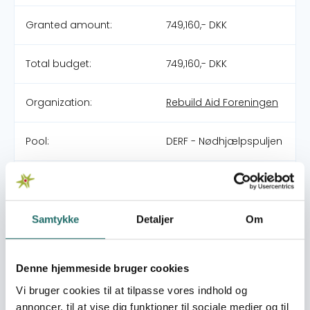
Granted amount:
749,160,- DKK
Total budget:
749,160,- DKK
Organization:
Rebuild Aid Foreningen
Pool:
DERF - Nødhjælpspuljen
Grant type:
26-013-RO Afghanistan
Flooding
Samtykke
Detaljer
Om
World goals:
Goal 1: No Poverty
Goal 2: Zero Hunger
Goal 3: Good Health
Denne hjemmeside bruger cookies
and Well-being
Vi bruger cookies til at tilpasse vores indhold og
Goal 6: Clean Water
annoncer, til at vise dig funktioner til sociale medier og til