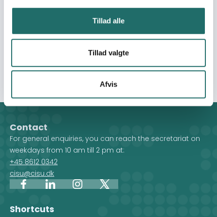
related costs through local markets. The intervention
aims to save lives, protect dignity and choice, and
Tillad alle
stabilise household conditions during the acute phase
of the emergency, while reducing protection risks and
preventing further deterioration of wellbeing among
Tillad valgte
women, children, elderly people, and individuals with
chronic illness.
Afvis
Contact
For general enquiries, you can reach the secretariat on
weekdays from 10 am till 2 pm at:
+45 8612 0342
cisu@cisu.dk
Facebook
LinkedIn
Instagram
X
Shortcuts