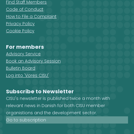
Find Staff Members
Code of Conduct
How to File a Complaint
Privacy Policy
Cookie Policy
For members
Advisory Service
Book an Advisory Session
Bulletin Board
Log into 'Vores CISU'
Subscribe to Newsletter
CISU's newsletter is published twice a month with
relevant news in Danish for both CISU member
organistions and the development sector.
Go to subscription