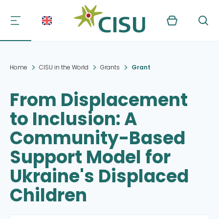
Kurv
Søg
Home
CISU in the World
Grants
Grant
From Displacement
to Inclusion: A
Community-Based
Support Model for
Ukraine's Displaced
Children