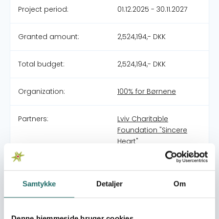
Project period:
01.12.2025 - 30.11.2027
Granted amount:
2,524,194,- DKK
Total budget:
2,524,194,- DKK
Organization:
100% for Børnene
Partners:
Lviv Charitable
Foundation "Sincere
Heart"
Pool:
Civilsamfundspuljen
Samtykke
Detaljer
Om
Grant type:
Naboskab - Resiliens
og demokratiudvikling
Ukraine
Denne hjemmeside bruger cookies