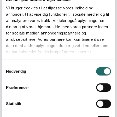
Vi bruger cookies til at tilpasse vores indhold og
World goals:
Goal 4: Quality
annoncer, til at vise dig funktioner til sociale medier og til
Education
at analysere vores trafik. Vi deler også oplysninger om
Goal 10: Reduced
din brug af vores hjemmeside med vores partnere inden
Inequalities
for sociale medier, annonceringspartnere og
Goal 17: Partnerships for
analysepartnere. Vores partnere kan kombinere disse
the Goals
data med andre oplysninger, du har givet dem, eller som
de har indsamlet fra din brug af deres tjenester.
Efforts take place in:
Ukraine
Samtykkevalg
Nødvendig
Resume
This project strengthens democratic resilience in Ukraine
Præferencer
through a community-based integration model linking
schools, teachers, and parents as pillars of inclusion. Key
activities include teacher training and peer mentoring,
Statistik
child-friendly spaces and parent–teacher camps for
psychosocial support, and friendship family networks to