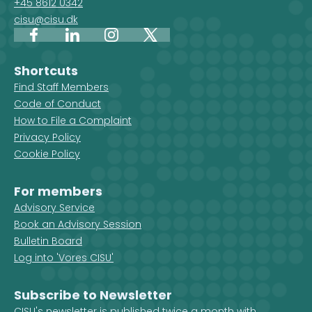
+45 8612 0342
cisu@cisu.dk
Facebook
LinkedIn
Instagram
X
Shortcuts
Find Staff Members
Code of Conduct
How to File a Complaint
Privacy Policy
Cookie Policy
For members
Advisory Service
Book an Advisory Session
Bulletin Board
Log into 'Vores CISU'
Subscribe to Newsletter
CISU's newsletter is published twice a month with