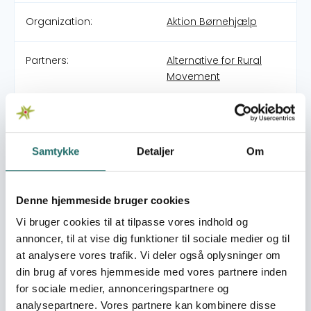
Organization:
Aktion Børnehjælp
Partners:
Alternative for Rural
Movement
Pool:
Civilsamfundspuljen
Samtykke
Detaljer
Om
Grant type:
Large Project
World goals:
Goal 4: Quality
Denne hjemmeside bruger cookies
Education
Vi bruger cookies til at tilpasse vores indhold og
Goal 5: Gender Equality
annoncer, til at vise dig funktioner til sociale medier og til
at analysere vores trafik. Vi deler også oplysninger om
Efforts take place in:
India
din brug af vores hjemmeside med vores partnere inden
for sociale medier, annonceringspartnere og
Resume
analysepartnere. Vores partnere kan kombinere disse