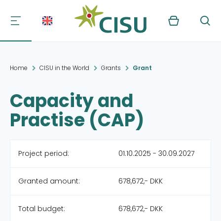
Kurv
Søg
Home
CISU in the World
Grants
Grant
Capacity and
Practise (CAP)
Project period:
01.10.2025 - 30.09.2027
Granted amount:
678,672,- DKK
Total budget:
678,672,- DKK