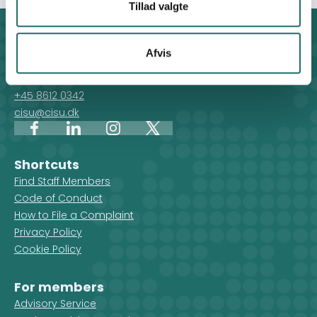
Tillad valgte
Contact
Afvis
For general enquiries, you can reach the secretariat on
weekdays from 10 am till 2 pm at:
+45 8612 0342
cisu@cisu.dk
Facebook
LinkedIn
Instagram
X
Shortcuts
Find Staff Members
Code of Conduct
How to File a Complaint
Privacy Policy
Cookie Policy
For members
Advisory Service