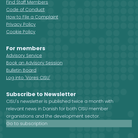
Find Staff Members
Code of Conduct
How to File a Complaint
Privacy Policy
Cookie Policy
For members
Advisory Service
Book an Advisory Session
Bulletin Board
Log into 'Vores CISU'
Subscribe to Newsletter
CISU's newsletter is published twice a month with
relevant news in Danish for both CISU member
organistions and the development sector.
Go to subscription