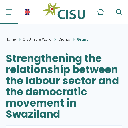
Kurv
Søg
Home
CISU in the World
Grants
Grant
Strengthening the
relationship between
the labour sector and
the democratic
movement in
Swaziland