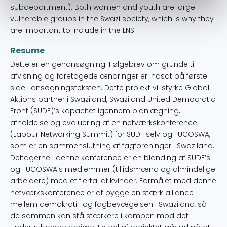
subdepartment). Both women and youth are large
vulnerable groups in the Swazi society, which is why they
are important to include in the LNS.
Resume
Dette er en genansøgning. Følgebrev om grunde til
afvisning og foretagede ændringer er indsat på første
side i ansøgningsteksten. Dette projekt vil styrke Global
Aktions partner i Swaziland, Swaziland United Democratic
Front (SUDF)’s kapacitet igennem planlægning,
afholdelse og evaluering af en netværkskonference
(Labour Networking Summit) for SUDF selv og TUCOSWA,
som er en sammenslutning af fagforeninger i Swaziland.
Deltagerne i denne konference er en blanding af SUDF’s
og TUCOSWA’s medlemmer (tillidsmænd og almindelige
arbejdere) med et flertal af kvinder. Formålet med denne
netværkskonference er at bygge en stærk alliance
mellem demokrati- og fagbevægelsen i Swaziland, så
de sammen kan stå stærkere i kampen mod det