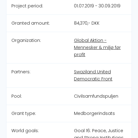
Project period:
01.07.2019 - 30.09.2019
Granted amount:
84,370,- DKK
Organization:
Global Aktion -
Mennesker & miljø før
profit
Partners:
Swaziland United
Democratic Front
Pool:
Civilsamfundspuljen
Grant type:
Medborgerindsats
World goals:
Goal 16: Peace, Justice
and Strong Institutions