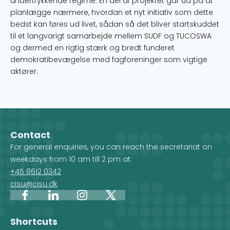
undertrykkende regime. En del af projektet går ud på at
planlægge nærmere, hvordan et nyt initiativ som dette
bedst kan føres ud livet, sådan så det bliver startskuddet
til et langvarigt samarbejde mellem SUDF og TUCOSWA
og dermed en rigtig stærk og bredt funderet
demokratibevægelse med fagforeninger som vigtige
aktører.
Contact
For general enquiries, you can reach the secretariat on
weekdays from 10 am till 2 pm at:
+45 8612 0342
cisu@cisu.dk
Facebook
LinkedIn
Instagram
X
Shortcuts