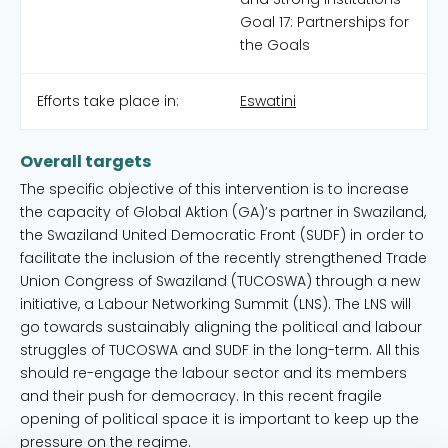
Goal 17: Partnerships for
the Goals
Efforts take place in:
Eswatini
Overall targets
The specific objective of this intervention is to increase
the capacity of Global Aktion (GA)’s partner in Swaziland,
the Swaziland United Democratic Front (SUDF) in order to
facilitate the inclusion of the recently strengthened Trade
Union Congress of Swaziland (TUCOSWA) through a new
initiative, a Labour Networking Summit (LNS). The LNS will
go towards sustainably aligning the political and labour
struggles of TUCOSWA and SUDF in the long-term. All this
should re-engage the labour sector and its members
and their push for democracy. In this recent fragile
opening of political space it is important to keep up the
pressure on the regime.