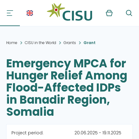
Kurv
Søg
Home
CISU in the World
Grants
Grant
Emergency MPCA for
Hunger Relief Among
Flood-Affected IDPs
in Banadir Region,
Somalia
Project period:
20.06.2025 - 19.11.2025