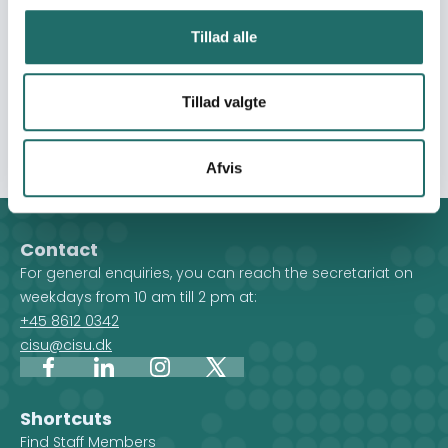
captured through post-distribution monitoring (PDM)
reports, household surveys, and Food Security Cluster
Tillad alle
assessments. The realization of this goal assumes that
security conditions and physical access to affected
areas will allow for safe delivery and effective monitoring
Tillad valgte
of the intervention.
Afvis
Contact
For general enquiries, you can reach the secretariat on
weekdays from 10 am till 2 pm at:
+45 8612 0342
cisu@cisu.dk
Facebook
LinkedIn
Instagram
X
Shortcuts
Find Staff Members