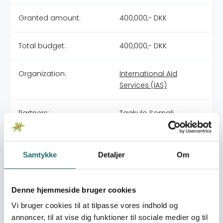
Granted amount:
400,000,- DKK
Total budget:
400,000,- DKK
Organization:
International Aid
Services (IAS)
Partners:
Taakulo Somali
Community (TASCO)
(MAIN)
Samtykke
Detaljer
Om
Pool:
DERF - Nødhjælpspuljen
Denne hjemmeside bruger cookies
Grant type:
25-008-RO Floods in
Somalia
Vi bruger cookies til at tilpasse vores indhold og
annoncer, til at vise dig funktioner til sociale medier og til