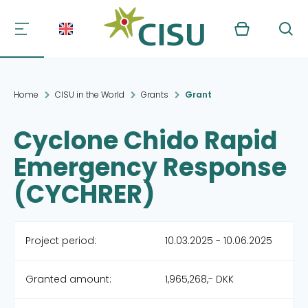
Kurv
Søg
Home
CISU in the World
Grants
Grant
Cyclone Chido Rapid
Emergency Response
(CYCHRER)
Project period:
10.03.2025 - 10.06.2025
Granted amount:
1,965,268,- DKK