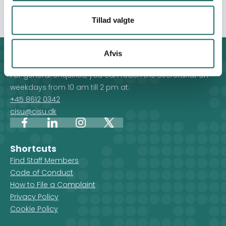
defined by Food Security Cluster.
Tillad valgte
Afvis
Contact
For general enquiries, you can reach the secretariat on
weekdays from 10 am till 2 pm at:
+45 8612 0342
cisu@cisu.dk
Facebook
LinkedIn
Instagram
X
Shortcuts
Find Staff Members
Code of Conduct
How to File a Complaint
Privacy Policy
Cookie Policy