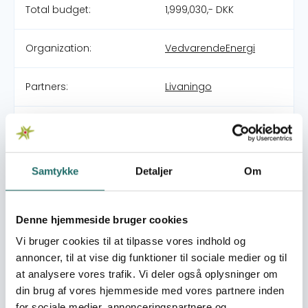
Total budget:
1,999,030,- DKK
Organization:
VedvarendeEnergi
Partners:
Livaningo
Pool:
DERF - Nødhjælpspuljen
Grant type:
25-002-RO Cyclone
Samtykke
Detaljer
Om
Chido in Mozambique
World goals:
Goal 2: Zero Hunger
Denne hjemmeside bruger cookies
Goal 3: Good Health
Vi bruger cookies til at tilpasse vores indhold og
and Well-being
annoncer, til at vise dig funktioner til sociale medier og til
at analysere vores trafik. Vi deler også oplysninger om
Efforts take place in:
Mozambique
din brug af vores hjemmeside med vores partnere inden
for sociale medier, annonceringspartnere og