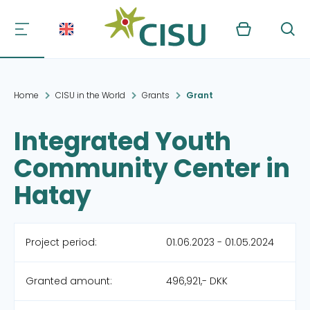
Kurv
Søg
Home
CISU in the World
Grants
Grant
Integrated Youth
Community Center in
Hatay
Project period:
01.06.2023 - 01.05.2024
Granted amount:
496,921,- DKK