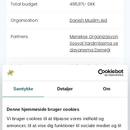
Total budget:
496,971,- DKK
Organization:
Danish Muslim Aid
Partners:
Menekşe Organizasyon
Sosyal Yardımlaşma ve
dayanışma Derneği
Pool:
Civilsamfundspuljen
Grant type:
Medborgerindsats
Samtykke
Detaljer
Om
World goals:
Goal 8: Decent Work
and Economic Growth
Denne hjemmeside bruger cookies
Goal 10: Reduced
Inequalities
Vi bruger cookies til at tilpasse vores indhold og
Goal 11: Sustainable
annoncer, til at vise dig funktioner til sociale medier og til