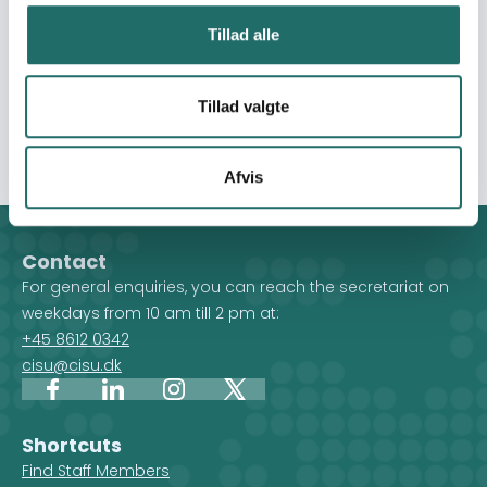
entrepreneurial training, and support small initiatives in a
multipurpose community center. b) To create an entry
Tillad alle
for both host and refugee communities in the
surrounding of the center to access protection and
legal services, especially for vulnerable and crisis-
Tillad valgte
affected youth, in a safe community-led space.
Afvis
Contact
For general enquiries, you can reach the secretariat on
weekdays from 10 am till 2 pm at:
+45 8612 0342
cisu@cisu.dk
Facebook
LinkedIn
Instagram
X
Shortcuts
Find Staff Members