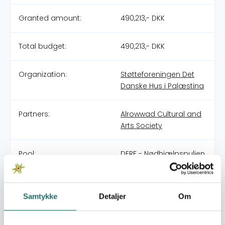
Granted amount:
490,213,- DKK
Total budget:
490,213,- DKK
Organization:
Støtteforeningen Det
Danske Hus i Palæstina
Partners:
Alrowwad Cultural and
Arts Society
Pool:
DERF - Nødhjælpspuljen
Grant type:
26-007-SP Emergency
Humanitarian
Samtykke
Detaljer
Om
Assistance in the
Middle East