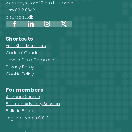
weekdays from 10 am till 2 pm at:
+45 8612 0342
cisu@cisu.dk
Facebook
LinkedIn
Instagram
X
Shortcuts
Find Staff Members
Code of Conduct
How to File a Complaint
Privacy Policy
Cookie Policy
For members
Advisory Service
Book an Advisory Session
Bulletin Board
Log into 'Vores CISU'