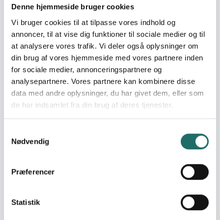
Denne hjemmeside bruger cookies
World goals:
Goal 3: Good Health
Vi bruger cookies til at tilpasse vores indhold og
and Well-being
annoncer, til at vise dig funktioner til sociale medier og til
Goal 10: Reduced
at analysere vores trafik. Vi deler også oplysninger om
Inequalities
din brug af vores hjemmeside med vores partnere inden
Goal 17: Partnerships for
for sociale medier, annonceringspartnere og
the Goals
analysepartnere. Vores partnere kan kombinere disse
data med andre oplysninger, du har givet dem, eller som
Efforts take place in:
Palestine
de har indsamlet fra din brug af deres tjenester.
Resume
Samtykkevalg
Nødvendig
Since the onset of the US-Israeli war on Iran on 28
February 2026, the West Bank has faced direct
consequences: interceptor missile debris striking
Præferencer
Palestinian communities, Israeli-imposed movement
restrictions severing access to healthcare and
disrupting medical supply chains, and acute fuel
Statistik
shortages disrupting logistics. Unlike Israeli settlements,