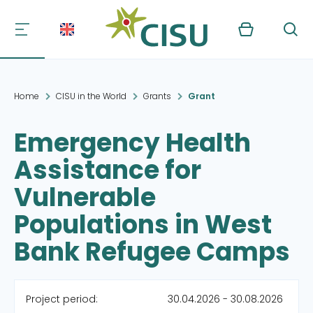
Kurv
Søg
Home
CISU in the World
Grants
Grant
Emergency Health
Assistance for
Vulnerable
Populations in West
Bank Refugee Camps
Project period:
30.04.2026 - 30.08.2026