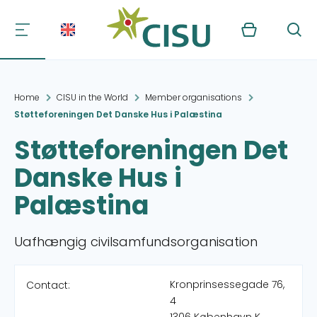
Kurv
Søg
Home
CISU in the World
Member organisations
Støtteforeningen Det Danske Hus i Palæstina
Støtteforeningen Det
Danske Hus i
Palæstina
Uafhængig civilsamfundsorganisation
Kronprinsessegade 76,
Contact:
4