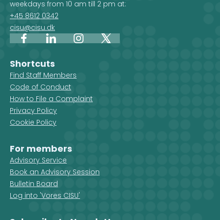
weekdays from 10 am till 2 pm at:
organisations are active in that
+45 8612 0342
country.
cisu@cisu.dk
Facebook
LinkedIn
Instagram
X
Shortcuts
Find Staff Members
Code of Conduct
How to File a Complaint
Privacy Policy
Cookie Policy
For members
Advisory Service
Book an Advisory Session
Bulletin Board
Log into 'Vores CISU'