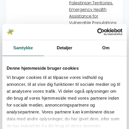
Palestinian Territories.
Emergency Health
Assistance for
Vulnerable Populations
in West Bank Refugee
Camps
Yara3at - de skrivende
Samtykke
Detaljer
Om
unge fra Palæstina
Commons in Practice:
Reclaiming Space
Denne hjemmeside bruger cookies
through Art
Bringing Yahya Hassan
Vi bruger cookies til at tilpasse vores indhold og
to Palestinian Readers
annoncer, til at vise dig funktioner til sociale medier og til
No Child Left Behind:
at analysere vores trafik. Vi deler også oplysninger om
Humanitarian Aid for
din brug af vores hjemmeside med vores partnere inden
Children in Occupied
for sociale medier, annonceringspartnere og
Palestinian Territories.
analysepartnere. Vores partnere kan kombinere disse
Another story - en
data med andre oplysninger, du har givet dem, eller som
podcastserie
de har indsamlet fra din brug af deres tjenester.