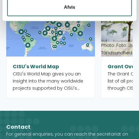
Read more about CISU's World Map
Read more abou
Afvis
Photo: Foto: Jjum
Tandsundhed Ud
CISU's World Map
Grant Over
CISU's World Map gives you an
The Grant Over
insight into the many worldwide
list of all pro
projects supported by CISU's
through CISU'
open pools, as well as the Danish
funds. Both o
organisations and their local
completed. Yo
partners who manage the
to filter by int
projects. When you select a
country, and 
country on the map, you get an
Development 
Contact
overview of the projects, but you
For general enquiries, you can reach the secretariat on
also see which CISU member