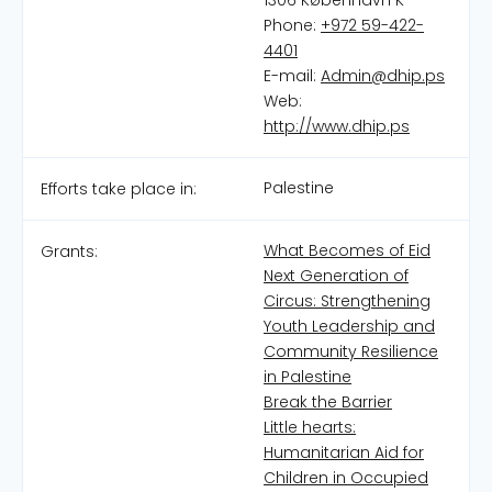
1306 København K
Phone:
+972 59-422-
4401
E-mail:
Admin@dhip.ps
Web:
http://www.dhip.ps
Palestine
Efforts take place in:
What Becomes of Eid
Grants:
Next Generation of
Circus: Strengthening
Youth Leadership and
Community Resilience
in Palestine
Break the Barrier
Little hearts:
Humanitarian Aid for
Children in Occupied