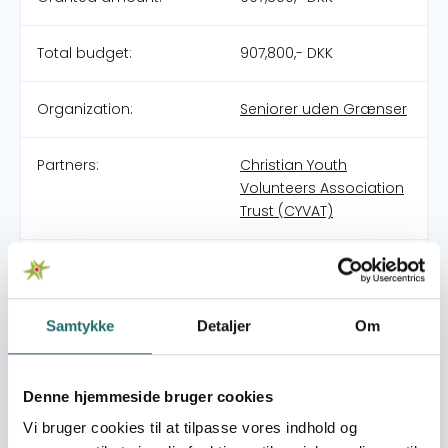
Total budget:
907,800,- DKK
Organization:
Seniorer uden Grænser
Partners:
Christian Youth
Volunteers Association
Trust (CYVAT)
Pool:
Civilsamfundspuljen
Grant type:
Klimatilpasning (CCAM)
Samtykke
Detaljer
Om
World goals:
Goal 2: Zero Hunger
Denne hjemmeside bruger cookies
Goal 3: Good Health
and Well-being
Vi bruger cookies til at tilpasse vores indhold og