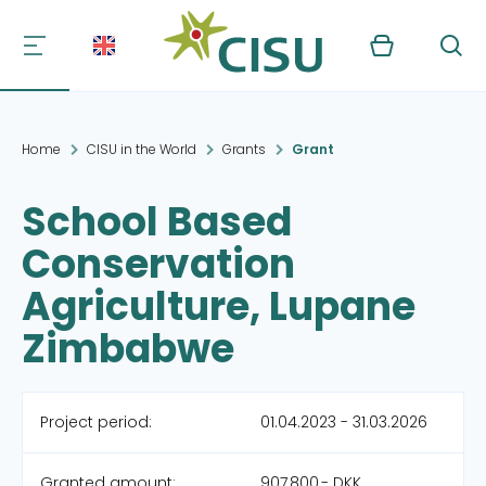
Kurv
Søg
Home
CISU in the World
Grants
Grant
School Based
Conservation
Agriculture, Lupane
Zimbabwe
Project period:
01.04.2023 - 31.03.2026
Granted amount:
907,800,- DKK