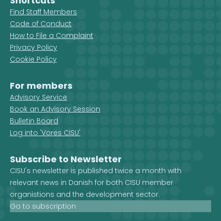
Shortcuts
Find Staff Members
Code of Conduct
How to File a Complaint
Privacy Policy
Cookie Policy
For members
Advisory Service
Book an Advisory Session
Bulletin Board
Log into 'Vores CISU'
Subscribe to Newsletter
CISU's newsletter is published twice a month with
relevant news in Danish for both CISU member
organistions and the development sector.
Go to subscription