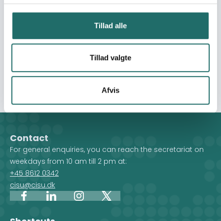
will serve as inspiration for local farmers in formation of
Farmer Family Learning Groups. The groups will be
Tillad alle
focusing on CA and food technologies adapting to
climate change. The government supports the
propagation of CA and this intervention will support the
Tillad valgte
efforts to reach vulnerable farmers in areas which are
mostly affected by climate change.
Afvis
Contact
For general enquiries, you can reach the secretariat on
weekdays from 10 am till 2 pm at:
+45 8612 0342
cisu@cisu.dk
Facebook
LinkedIn
Instagram
X