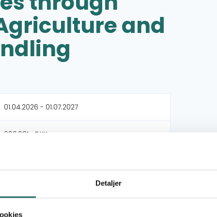
ces through
griculture and
ndling
01.04.2026 - 01.07.2027
696,681,- DKK
696,681,- DKK
Detaljer
Dansk International Bosætningsservice (DIB)
ookies
Kijani Consult Tanzania (Kijani)