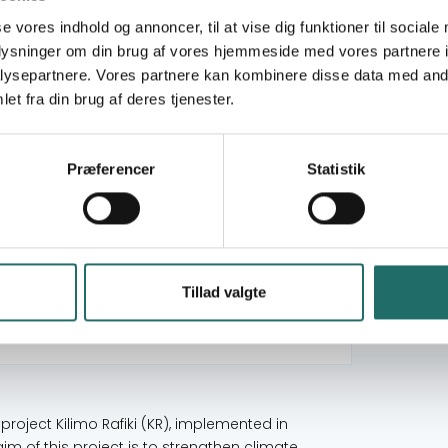
se vores indhold og annoncer, til at vise dig funktioner til sociale
oplysninger om din brug af vores hjemmeside med vores partnere i
Civilsamfundspuljen
ysepartnere. Vores partnere kan kombinere disse data med andr
et fra din brug af deres tjenester.
Large Project
Goal 1: No Poverty
Præferencer
Statistik
Goal 12: Responsible Consumption and
Production
Goal 13: Climate Action
Goal 16: Peace, Justice and Strong Institutions
Goal 17: Partnerships for the Goals
Tillad valgte
Tanzania
s project Kilimo Rafiki (KR), implemented in
m of this project is to strengthen climate