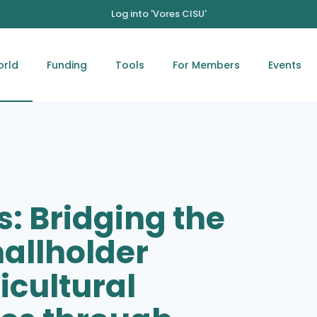
Log into 'Vores CISU'
orld
Funding
Tools
For Members
Events
s: Bridging the
allholder
icultural