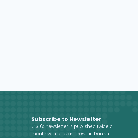
Subscribe to Newsletter
CISU's newsletter is published twice a
month with relevant news in Danish