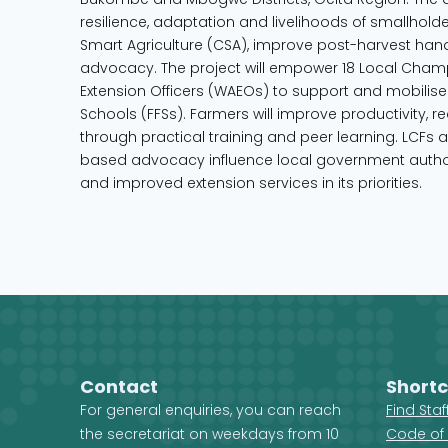
resilience, adaptation and livelihoods of smallhold
Smart Agriculture (CSA), improve post-harvest han
advocacy. The project will empower 18 Local Champ
Extension Officers (WAEOs) to support and mobilise 
Schools (FFSs). Farmers will improve productivity,
through practical training and peer learning. LCFs 
based advocacy influence local government author
and improved extension services in its priorities.
Contact
Shortc
For general enquiries, you can reach
Find Sta
the secretariat on weekdays from 10
Code of