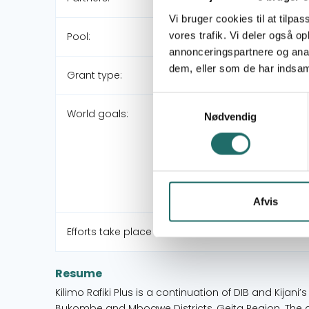
Vi bruger cookies til at tilpas
vores trafik. Vi deler også 
Pool:
annonceringspartnere og anal
dem, eller som de har indsaml
Grant type:
Samtykkevalg
World goals:
Nødvendig
Afvis
Efforts take place in:
Resume
Kilimo Rafiki Plus is a continuation of DIB and Kijani’
Bukombe and Mbogwe Districts, Geita Region. The ai