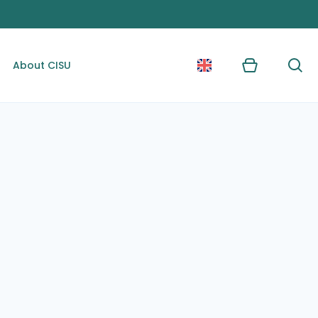
About CISU
Kurv
Søg