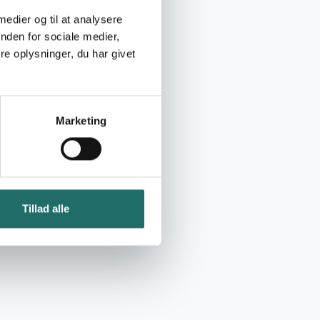
 medier og til at analysere
nden for sociale medier,
e oplysninger, du har givet
Marketing
Tillad alle