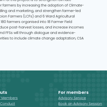
er farmers by increasing the adoption of Climate-
dling and marketing, and strengthen farmer-led
ion Farmers (LCFs) and 6 Ward Agricultural
180 farmers organised into 18 Farmer Field
 reduce post-harvest losses, and increase incomes
and FFSs will through dialogue and evidence-
ities to include climate change adaptation, CSA
uts
For members
ff Members
Advisory Service
 Conduct
Book an Advisory Session