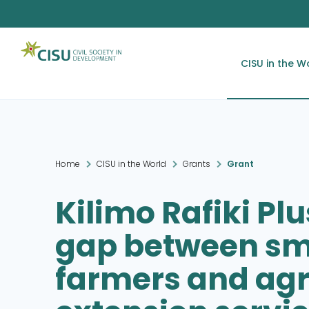
CISU in the W
Home
CISU in the World
Grants
Grant
Kilimo Rafiki Plu
gap between sm
farmers and agr