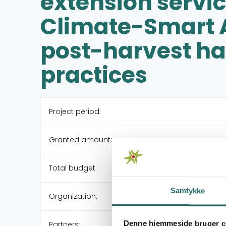
extension servi
Climate-Smart A
post-harvest ha
practices
Project period:
Granted amount:
Total budget:
Samtykke
Organization:
Denne hjemmeside bruger c
Partners: