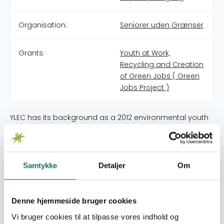
Organisation:
Seniorer uden Grænser
Grants:
Youth at Work,
Recycling and Creation
of Green Jobs ( Green
Jobs Project )
YLEC has its background as a 2012 environmental youth
engagement workshop series developed collaboratively
by a group of researchers, representatives of
environmental organizations and young environmental
leaders in Bangladesh, Canada, Germany, India, Uganda,
Samtykke
Detaljer
Om
and the United States. In Uganda, the lead researcher
was Prof. Frank Mugagga under Makerere University. After
the workshops, the YLEC youth in Uganda met regularly
Denne hjemmeside bruger cookies
to act on environmental degradation. They collaborated
Vi bruger cookies til at tilpasse vores indhold og
with other organisations to pass on environmental skills.