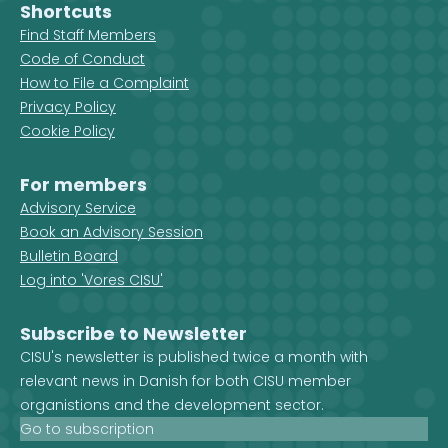
Shortcuts
Find Staff Members
Code of Conduct
How to File a Complaint
Privacy Policy
Cookie Policy
For members
Advisory Service
Book an Advisory Session
Bulletin Board
Log into 'Vores CISU'
Subscribe to Newsletter
CISU's newsletter is published twice a month with
relevant news in Danish for both CISU member
organistions and the development sector.
Go to subscription