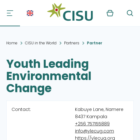
Kurv
Søg
Home
CISU in the World
Partners
Partner
Youth Leading
Environmental
Change
Contact:
Kabuye Lane, Namere
8437 Kampala
+256 757155889
info@ylecug.com
https://ylecug.org